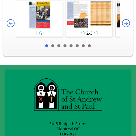
1
2-3
3415 Redpath Street
Montreal QC
H3G 2G2