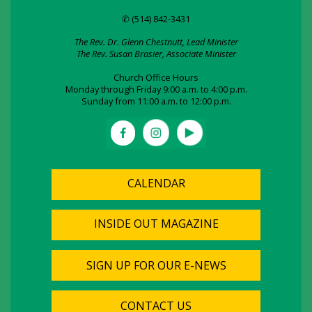
✆ (514) 842-3431
The Rev. Dr. Glenn Chestnutt, Lead Minister
The Rev. Susan Brasier, Associate Minister
Church Office Hours
Monday through Friday 9:00 a.m. to 4:00 p.m.
Sunday from 11:00 a.m. to 12:00 p.m.
CALENDAR
INSIDE OUT MAGAZINE
SIGN UP FOR OUR E-NEWS
CONTACT US