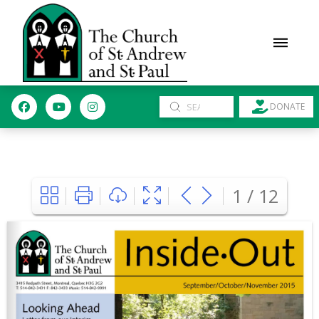
Submit
DONATE
Search
1 / 12