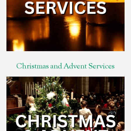
Christmas and Advent Services