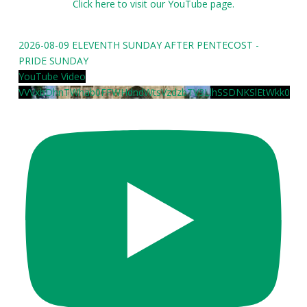
Click here to visit our YouTube page.
2026-08-09 ELEVENTH SUNDAY AFTER PENTECOST -
PRIDE SUNDAY
YouTube Video
VVVxbDhnTWhab0FFWHdndWtsVzdzbTV3LlhSSDNKSlEtWkk0