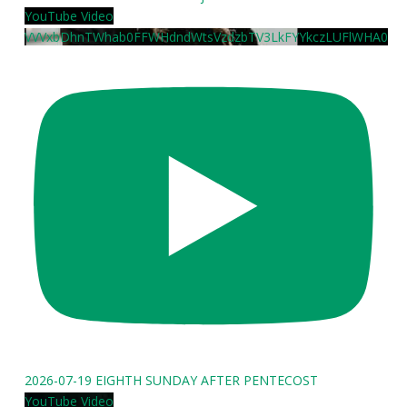
YouTube Video
VVVxbDhnTWhab0FFWHdndWtsVzdzbTV3LkFYYkczLUFlWHA0
2026-07-19 EIGHTH SUNDAY AFTER PENTECOST
YouTube Video