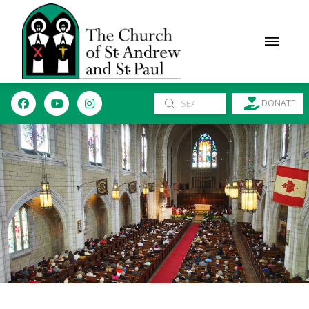
Submit
DONATE
Search