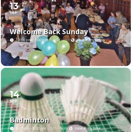
13
SEP
Welcome Back Sunday
12:00 pm - 1:00 pm
(GMT-04:00)
View in my time
14
SEP
Badminton
6:00 pm - 8:00 pm
(GMT-04:00)
View in my time