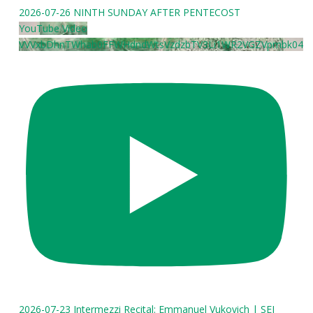
2026-07-26 NINTH SUNDAY AFTER PENTECOST
YouTube Video
VVVxbDhnTWhab0FFWHdndWtsVzdzbTV3Li1WR2VGZVpmbk04
2026-07-23 Intermezzi Recital: Emmanuel Vukovich | SEI