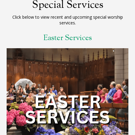
Special Services
Click below to view recent and upcoming special worship
services.
Easter Services