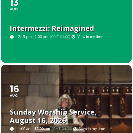
13
AUG
Intermezzi: Reimagined
12:15 pm - 1:00 pm
(GMT-04:00)
View in my time
16
AUG
Sunday Worship Service,
August 16, 2026
11:00 am - 12:00 pm
(GMT-04:00)
View in my time