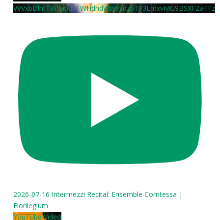
VVVxbDhnTWhab0FFWHdndWtsVzdzbTV3LmxvMG9BSXFZaFFz
2026-07-16 Intermezzi Recital: Ensemble Comtessa |
Florilegium
YouTube Video