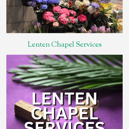
Lenten Chapel Services