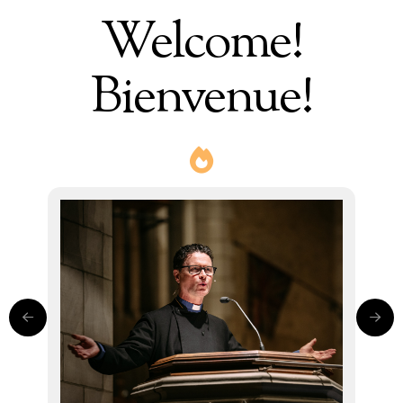
Welcome!
Bienvenue!