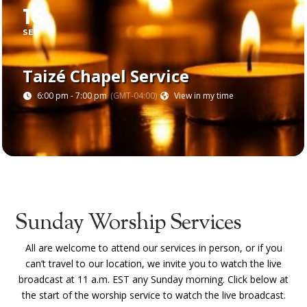
16
SEP
Taizé Chapel Service
6:00 pm - 7:00 pm
(GMT-04:00)
View in my time
Sunday Worship Services
All are welcome to attend our services in person, or if you
can’t travel to our location, we invite you to
watch the live
broadcast at 11 a.m. EST any Sunday morning. Click below at
the start of the worship service to watch the live broadcast.