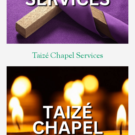
Taizé Chapel Services