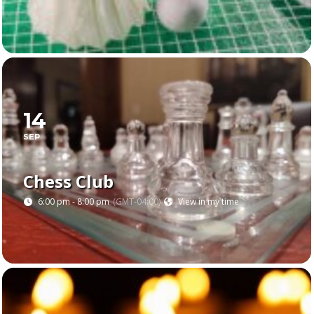
14
SEP
Chess Club
6:00 pm - 8:00 pm
(GMT-04:00)
View in my time