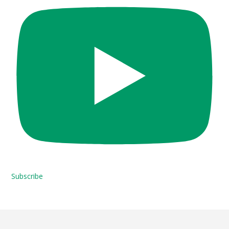
Subscribe