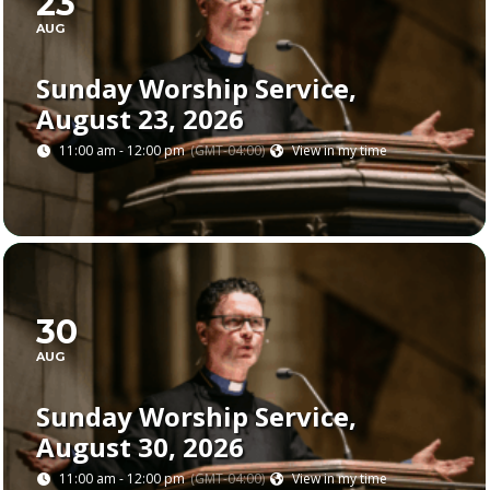
23
AUG
Sunday Worship Service,
August 23, 2026
11:00 am - 12:00 pm
(GMT-04:00)
View in my time
30
AUG
Sunday Worship Service,
August 30, 2026
11:00 am - 12:00 pm
(GMT-04:00)
View in my time