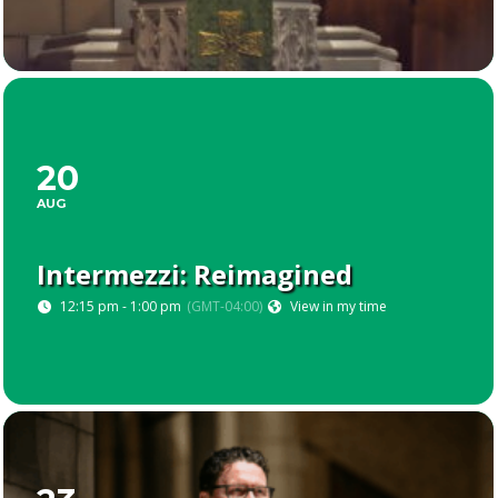
20
AUG
Intermezzi: Reimagined
12:15 pm - 1:00 pm
(GMT-04:00)
View in my time