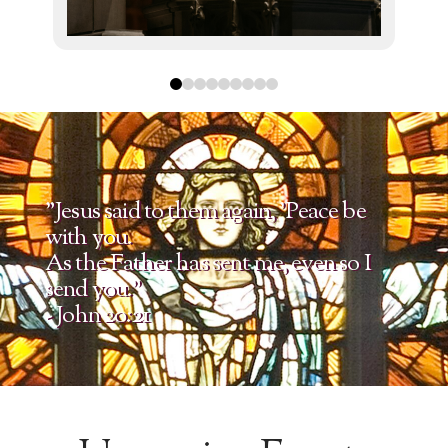
0
1
2
3
4
5
6
7
8
"Jesus said to them again, 'Peace be
with you.
As the Father has sent me, even so I
send you."
- John 20:21