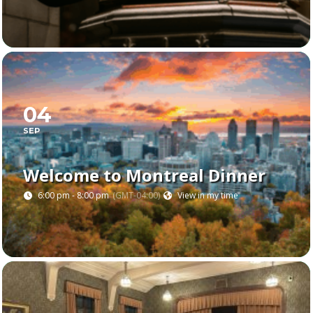
04
SEP
Welcome to Montreal Dinner
6:00 pm - 8:00 pm
(GMT-04:00)
View in my time