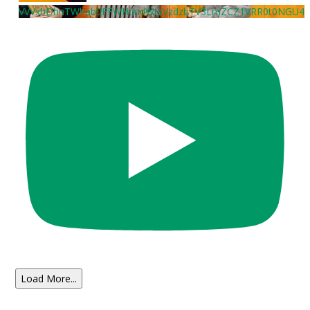
VVVxbDhnTWhab0FFWHdndWtsVzdzbTV3LmZCZ1VRR0t0NGU4
Load More...