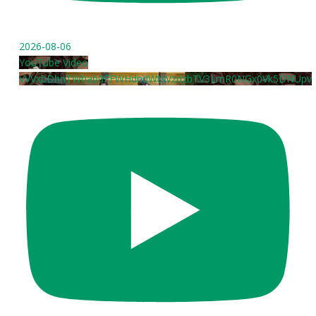
2026-08-06
YouTube Video
VVVxbDhnTWhab0FFWHdndWtsVzdzbTV3LmR0NGx0Vk5DNUpv