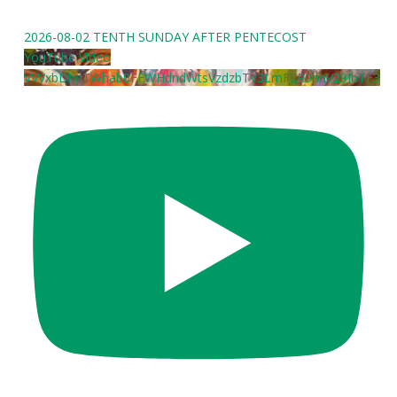
2026-08-02 TENTH SUNDAY AFTER PENTECOST
YouTube Video
VVVxbDhnTWhab0FFWHdndWtsVzdzbTV3LmFER0hhV29IbTF3