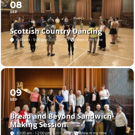
08
SEP
Scottish Country Dancing
6:45 pm - 9:00 pm
(GMT-04:00)
View in my time
09
SEP
Bread and Beyond Sandwich-
Making Session
10:00 am - 12:00 pm
(GMT-04:00)
View in my time