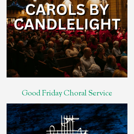
Good Friday Choral Service