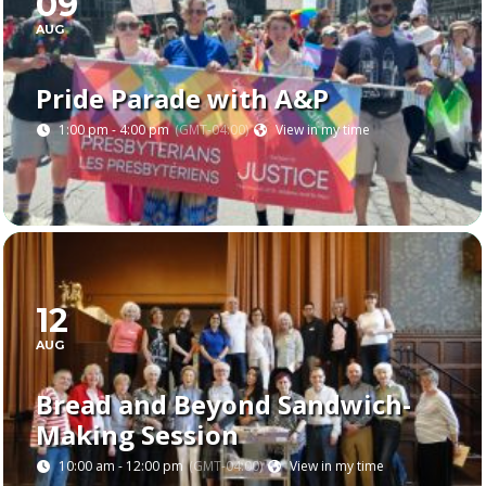
09
AUG
Pride Parade with A&P
1:00 pm - 4:00 pm
(GMT-04:00)
View in my time
12
AUG
Bread and Beyond Sandwich-
Making Session
10:00 am - 12:00 pm
(GMT-04:00)
View in my time