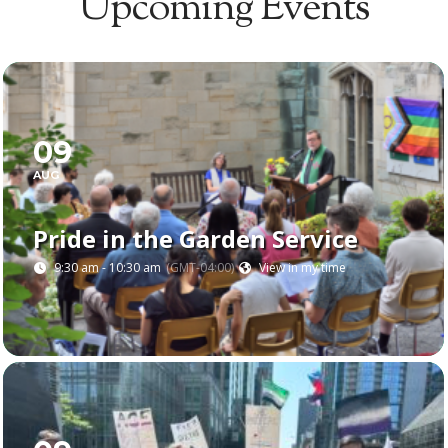
Upcoming Events
FULL CALENDAR
09
AUG
Pride in the Garden Service
9:30 am - 10:30 am
(GMT-04:00)
View in my time