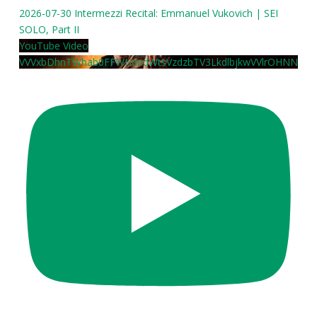
2026-07-30 Intermezzi Recital: Emmanuel Vukovich | SEI
SOLO, Part II
YouTube Video
VVVxbDhnTWhab0FFWHdndWtsVzdzbTV3LkdlbjkwVVlrOHNN