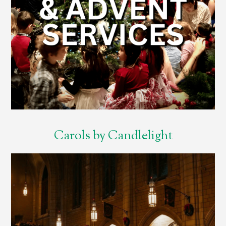
Carols by Candlelight