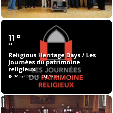
11
13
SEP
Religious Heritage Days / Les
Journées du patrimoine
religieux
(All Day)
(GMT-04:00)
View in my time