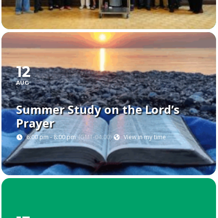
12
AUG
Summer Study on the Lord’s
Prayer
6:00 pm - 8:00 pm
(GMT-04:00)
View in my time