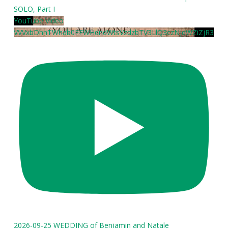
SOLO, Part I
YouTube Video
VVVxbDhnTWhab0FFWHdndWtsVzdzbTV3LlQ3czNjdWZiZjR3
2026-09-25 WEDDING of Benjamin and Natale