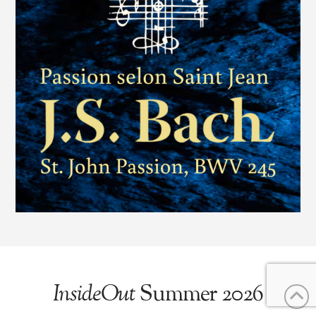
InsideOut
Summer 2026