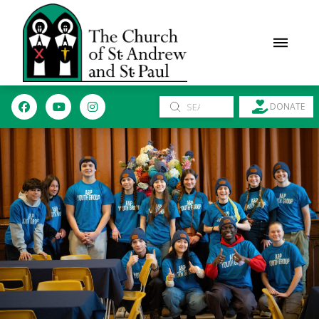
Submit
DONATE
Search