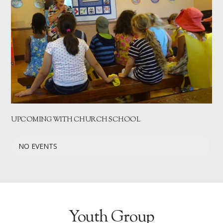
UPCOMING WITH CHURCH SCHOOL
NO EVENTS
Youth Group