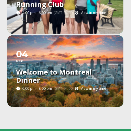
Running Club
4:00 pm - 6:00 pm
(GMT-04:00)
View in my time
04
SEP
Welcome to Montreal
Dinner
6:00 pm - 8:00 pm
(GMT-04:00)
View in my time