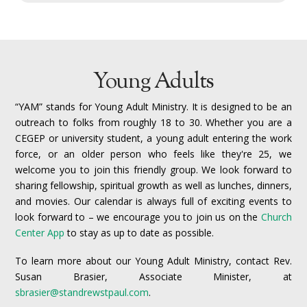
Young Adults
“YAM” stands for Young Adult Ministry. It is designed to be an
outreach to folks from roughly 18 to 30.
Whether you are a
CEGEP or university student, a young adult entering the work
force, or an older person who feels like they're 25, we
welcome you to join this friendly group. We look forward to
sharing fellowship, spiritual growth as well as lunches, dinners,
and movies. Our calendar is always full of exciting events to
look forward to – we encourage you to join us on the
Church
Center App
to stay as up to date as possible.
To learn more about our Young Adult Ministry, contact Rev.
Susan Brasier, Associate Minister, at
sbrasier@standrewstpaul.com
.