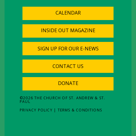
CALENDAR
INSIDE OUT MAGAZINE
SIGN UP FOR OUR E-NEWS
CONTACT US
DONATE
©
2026
THE CHURCH OF ST. ANDREW & ST.
PAUL
PRIVACY POLICY
|
TERMS & CONDITIONS