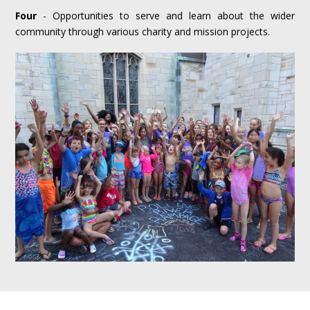
Four
- Opportunities to serve and learn about the wider
community through various charity and mission projects.