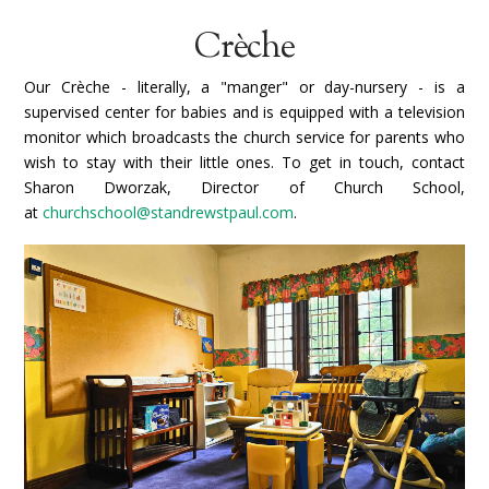
Crèche
Our Crèche - literally, a "manger" or day-nursery - is a
supervised center for babies and is equipped with a television
monitor which broadcasts the church service for parents who
wish to stay with their little ones. To get in touch, contact
Sharon Dworzak, Director of Church School,
at
churchschool@standrewstpaul.com
.