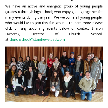
We have an active and energetic group of young people
(grades 6 through high school) who enjoy getting together for
many events during the year.
We welcome all young people,
who would like to join this fun group – to learn more please
click on any upcoming events below or
contact Sharon
Dworzak, Director of Church School,
at
churchschool@standrewstpaul.com
.