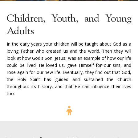
Children, Youth, and Young
Adults
In the early years your children will be taught about God as a
loving Father who created us and the world. Then they will
look at how God's Son, Jesus, was an example of how our life
could be lived. He loved us, gave Himself for our sins, and
rose again for our new life. Eventually, they find out that God,
the Holy Spirit has guided and sustained the Church
throughout its history, and that He can influence their lives
too.