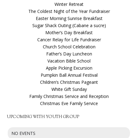
Winter Retreat
The Coldest Night of the Year Fundraiser
Easter Morning Sunrise Breakfast
Sugar Shack Outing (Cabane a sucre)
Mother’s Day Breakfast
Cancer Relay for Life Fundraiser
Church School Celebration
Father’s Day Luncheon
Vacation Bible School
Apple Picking Excursion
Pumpkin Ball Annual Festival
Children’s Christmas Pageant
White Gift Sunday
Family Christmas Service and Reception
Christmas Eve Family Service
UPCOMING WITH YOUTH GROUP
NO EVENTS