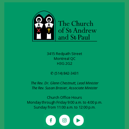
3415 Redpath Street
Montreal QC
H3G 2G2
✆ (514) 842-3431
The Rev. Dr. Glenn Chestnutt, Lead Minister
The Rev. Susan Brasier, Associate Minister
Church Office Hours
Monday through Friday 9:00 a.m. to 4:00 p.m.
Sunday from 11:00 a.m. to 12:00 p.m.