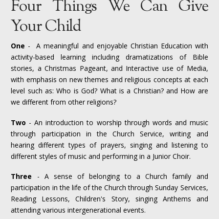
Four Things We Can Give
Your Child
One
- A meaningful and enjoyable Christian Education with
activity-based learning including dramatizations of Bible
stories, a Christmas Pageant, and Interactive use of Media,
with emphasis on new themes and religious concepts at each
level such as: Who is God? What is a Christian? and How are
we different from other religions?
Two
- An introduction to worship through words and music
through participation in the Church Service, writing and
hearing different types of prayers, singing and listening to
different styles of music and performing in a Junior Choir.
Three
- A sense of belonging to a Church family and
participation in the life of the Church through Sunday Services,
Reading Lessons, Children's Story, singing Anthems and
attending various intergenerational events.