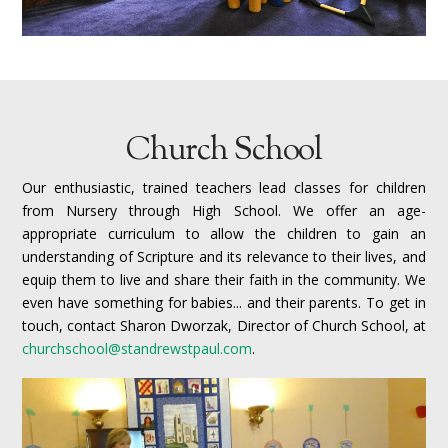
Church School
Our enthusiastic, trained teachers lead classes for children
from Nursery through High School. We offer an age-
appropriate curriculum to allow the children to gain an
understanding of Scripture and its relevance to their lives, and
equip them to live and share their faith in the community. We
even have something for babies... and their parents.
To get in
touch, contact Sharon Dworzak, Director of Church School, at
churchschool@standrewstpaul.com
.