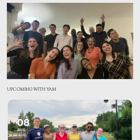
UPCOMING WITH YAM
08
AUG