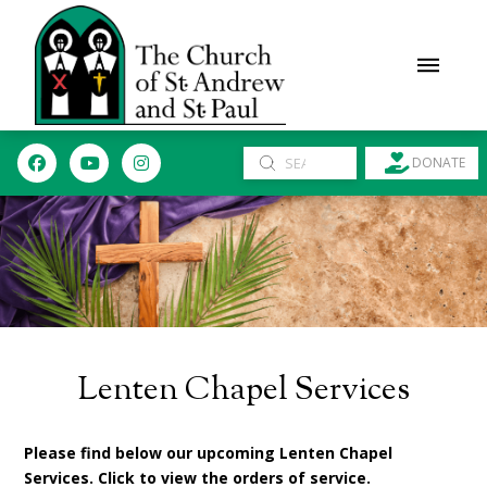
Submit
DONATE
Search
Lenten Chapel Services
Please find below our upcoming Lenten Chapel
Services. Click to view the orders of service.