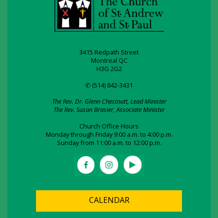
3415 Redpath Street
Montreal QC
H3G 2G2
✆ (514) 842-3431
The Rev. Dr. Glenn Chestnutt, Lead Minister
The Rev. Susan Brasier, Associate Minister
Church Office Hours
Monday through Friday 9:00 a.m. to 4:00 p.m.
Sunday from 11:00 a.m. to 12:00 p.m.
CALENDAR