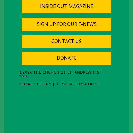
INSIDE OUT MAGAZINE
SIGN UP FOR OUR E-NEWS
CONTACT US
DONATE
©
2026
THE CHURCH OF ST. ANDREW & ST.
PAUL
PRIVACY POLICY
|
TERMS & CONDITIONS