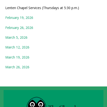
Lenten Chapel Services (Thursdays at 5:30 p.m.)
February 19, 2026
February 26, 2026
March 5, 2026
March 12, 2026
March 19, 2026
March 26, 2026