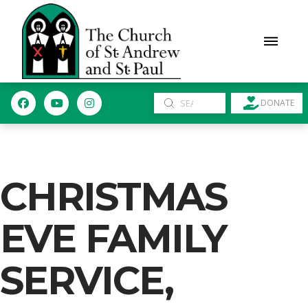
Submit
DONATE
Search
CHRISTMAS
EVE FAMILY
SERVICE,