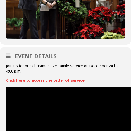
EVENT DETAILS
Join us for our Christmas Eve Family Service on December 24th at
4:00 p.m.
Click here to access the order of service