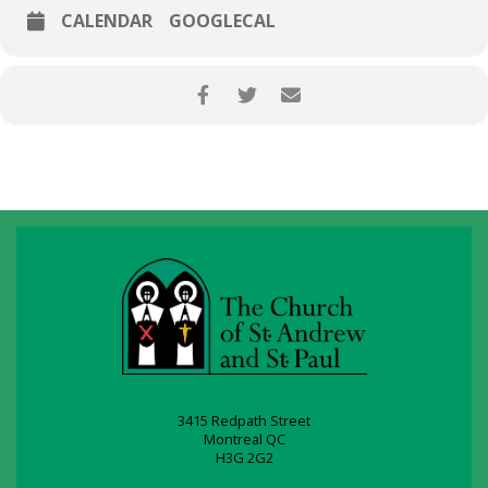
CALENDAR
GOOGLECAL
3415 Redpath Street
Montreal QC
H3G 2G2