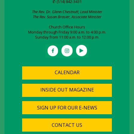
✆ (514) 842-3431
The Rev. Dr. Glenn Chestnutt, Lead Minister
The Rev. Susan Brasier, Associate Minister
Church Office Hours
Monday through Friday 9:00 a.m. to 4:00 p.m.
Sunday from 11:00 a.m. to 12:00 p.m.
CALENDAR
INSIDE OUT MAGAZINE
SIGN UP FOR OUR E-NEWS
CONTACT US