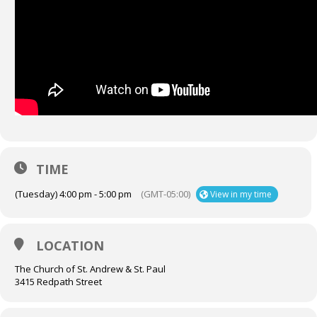
TIME
(Tuesday) 4:00 pm - 5:00 pm
(GMT-05:00)
View in my time
LOCATION
The Church of St. Andrew & St. Paul
3415 Redpath Street