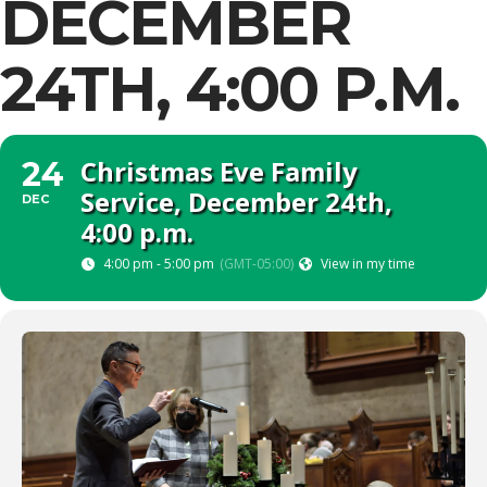
DECEMBER
24TH, 4:00 P.M.
Christmas Eve Family
24
Service, December 24th,
DEC
4:00 p.m.
4:00 pm - 5:00 pm
(GMT-05:00)
View in my time