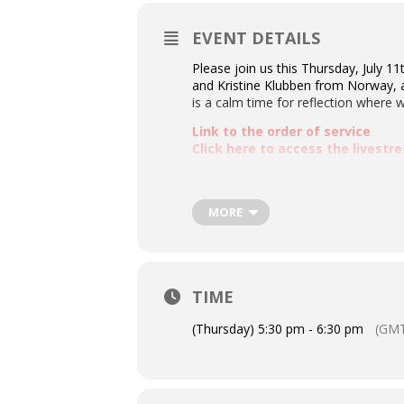
EVENT DETAILS
Please join us this Thursday, July 11
and Kristine Klubben from Norway, a
is a calm time for reflection where w
Link to the order of service
Click here to access the livest
MORE
TIME
(Thursday) 5:30 pm - 6:30 pm
(GMT