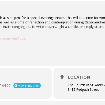
th at 5.30 p.m. for a special evening service. This will be a time for
s well as a time of reflection and contemplation during
Bønnevandring
e invite congregants to write prayers, light a candle, or simply sit and
ream on YouTube
LOCATION
The Church of St. Andre
-04:00)
View in my time
3415 Redpath Street