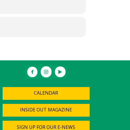
CALENDAR
INSIDE OUT MAGAZINE
SIGN UP FOR OUR E-NEWS