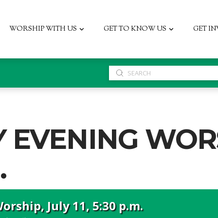
WORSHIP WITH US
GET TO KNOW US
GET I
Submit
Search
 EVENING WORS
.
rship, July 11, 5:30 p.m.