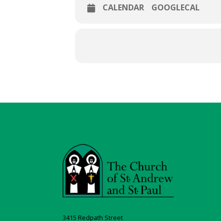
CALENDAR
GOOGLECAL
3415 Redpath Street