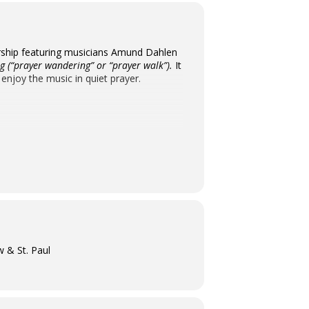
 worship featuring musicians Amund Dahlen
 (“prayer wandering” or “prayer walk”).
It
 enjoy the music in quiet prayer.
w & St. Paul