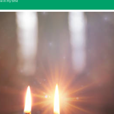
ew in my time