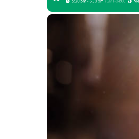
JUL
5:30 pm - 6:30 pm
(GMT-04:00)
Vi