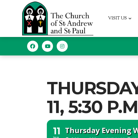
VISIT US
THURSDAY
11, 5:30 P.M
Thursday Evening Wo
11