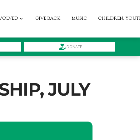
NVOLVED
GIVE BACK
MUSIC
CHILDREN, YOUT
DONATE
HIP, JULY