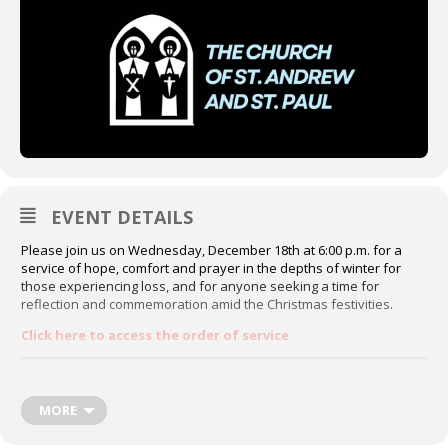
EVENT DETAILS
Please join us on Wednesday, December 18th at 6:00 p.m. for a
service of hope, comfort and prayer in the depths of winter for
those experiencing loss, and for anyone seeking a time for
reflection and commemoration amid the Christmas festivities.
Click here to access the order of service
MORE