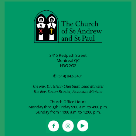
3415 Redpath Street
Montreal QC
H3G 2G2
✆ (514) 842-3431
The Rev. Dr. Glenn Chestnutt, Lead Minister
The Rev. Susan Brasier, Associate Minister
Church Office Hours
Monday through Friday 9:00 a.m. to 4:00 p.m.
Sunday from 11:00 a.m. to 12:00 p.m.