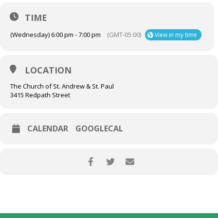
TIME
(Wednesday) 6:00 pm - 7:00 pm
(GMT-05:00)
View in my time
LOCATION
The Church of St. Andrew & St. Paul
3415 Redpath Street
CALENDAR
GOOGLECAL