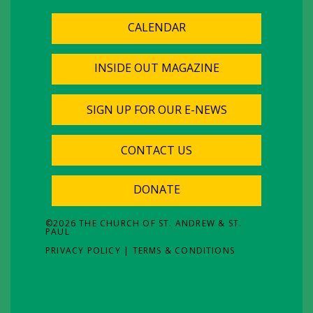
CALENDAR
INSIDE OUT MAGAZINE
SIGN UP FOR OUR E-NEWS
CONTACT US
DONATE
©
2026
THE CHURCH OF ST. ANDREW & ST.
PAUL
PRIVACY POLICY
|
TERMS & CONDITIONS