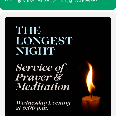
DEC
6:00 pm - 7:00 pm
(GMT-05:00)
View in my time