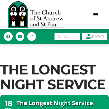
Submit
DONATE
Search
THE LONGEST
NIGHT SERVICE
The Longest Night Service
18