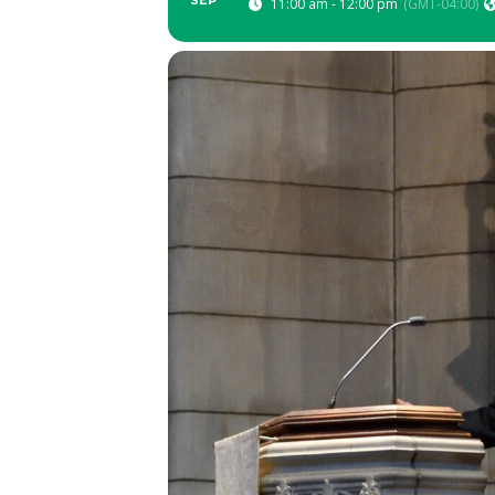
SEP
11:00 am - 12:00 pm
(GMT-04:00)