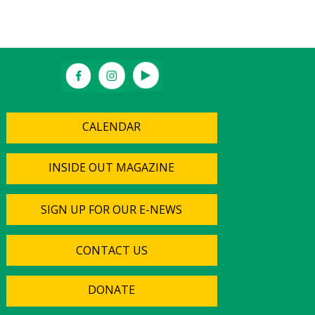
CALENDAR
INSIDE OUT MAGAZINE
SIGN UP FOR OUR E-NEWS
CONTACT US
DONATE