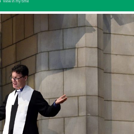
View in my time