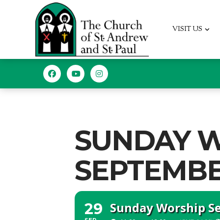
VISIT US
SUNDAY W
SEPTEMBER
Sunday Worship Ser
29