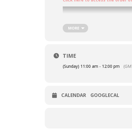
MORE
TIME
(Sunday) 11:00 am - 12:00 pm
(GM
CALENDAR
GOOGLECAL