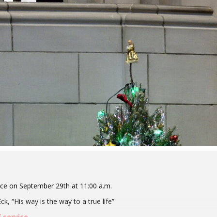
ice on September 29th at 11:00 a.m.
k, “His way is the way to a true life”
f service