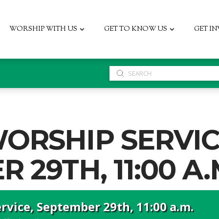
WORSHIP WITH US
GET TO KNOW US
GET I
Submit
Search
ORSHIP SERVIC
 29TH, 11:00 A.
vice, September 29th, 11:00 a.m.