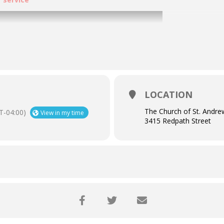
LOCATION
The Church of St. Andre
T-04:00)
View in my time
3415 Redpath Street