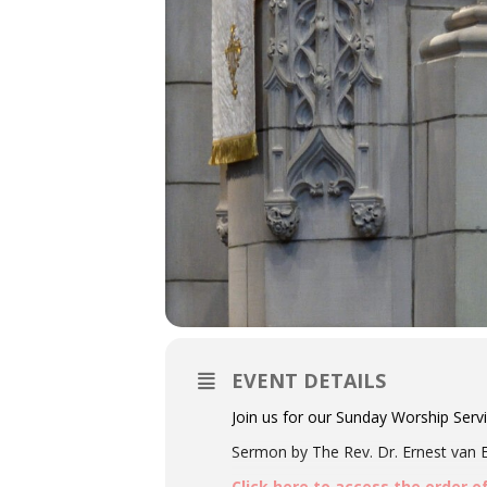
EVENT DETAILS
Join us for our Sunday Worship Serv
Sermon by The Rev. Dr. Ernest van Ec
Click here to access the order o