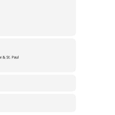
w & St. Paul