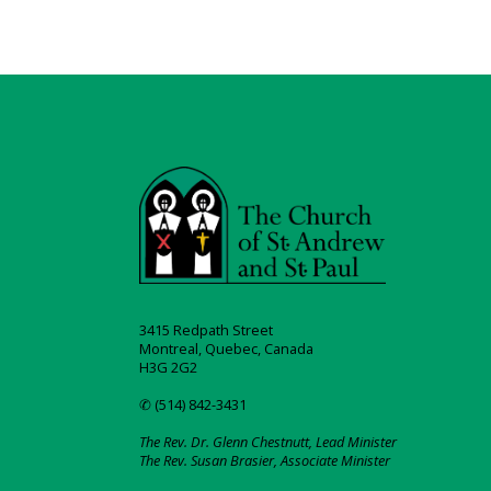
3415 Redpath Street
Montreal, Quebec, Canada
H3G 2G2
✆ (514) 842-3431
The Rev. Dr. Glenn Chestnutt, Lead Minister
The Rev. Susan Brasier, Associate Minister