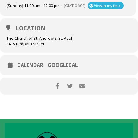
(Sunday) 11:00 am - 12:00 pm
(GMT-04:00)
View in my time
LOCATION
The Church of St. Andrew & St. Paul
3415 Redpath Street
CALENDAR
GOOGLECAL