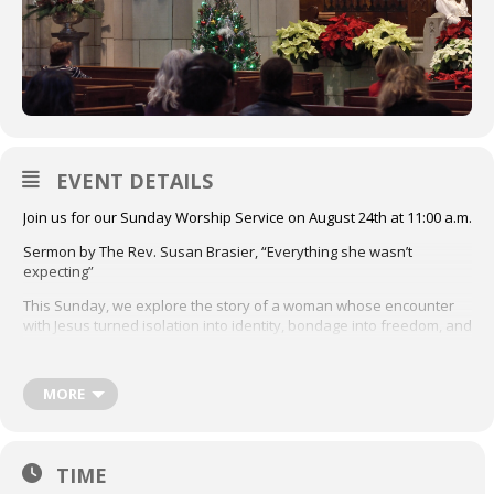
EVENT DETAILS
Join us for our Sunday Worship Service on August 24th at 11:00 a.m.
Sermon by The Rev. Susan Brasier, “Everything she wasn’t
expecting”
This Sunday, we explore the story of a woman whose encounter
with Jesus turned isolation into identity, bondage into freedom, and
silence into praise.
First Lesson: Isaiah 58:6-14
MORE
Second Lesson: Luke 13:10-21
Click here to access the order of service
TIME