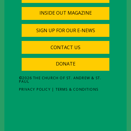
INSIDE OUT MAGAZINE
SIGN UP FOR OUR E-NEWS
CONTACT US
DONATE
©
2026
THE CHURCH OF ST. ANDREW & ST.
PAUL
PRIVACY POLICY
|
TERMS & CONDITIONS