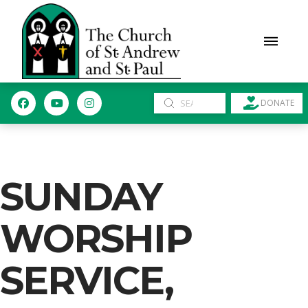
Submit
DONATE
Search
SUNDAY
WORSHIP
SERVICE,