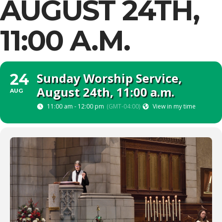
AUGUST 24TH,
11:00 A.M.
Sunday Worship Service,
24
August 24th, 11:00 a.m.
AUG
11:00 am - 12:00 pm
(GMT-04:00)
View in my time