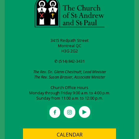
3415 Redpath Street
Montreal QC
H3G 2G2
✆ (514) 842-3431
The Rev. Dr. Glenn Chestnutt, Lead Minister
The Rev. Susan Brasier, Associate Minister
Church Office Hours
Monday through Friday 9:00 a.m. to 4:00 p.m.
Sunday from 11:00 a.m. to 12:00 p.m.
CALENDAR