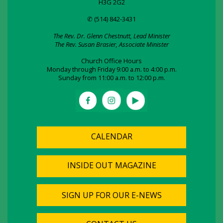
H3G 2G2
✆ (514) 842-3431
The Rev. Dr. Glenn Chestnutt, Lead Minister
The Rev. Susan Brasier, Associate Minister
Church Office Hours
Monday through Friday 9:00 a.m. to 4:00 p.m.
Sunday from 11:00 a.m. to 12:00 p.m.
CALENDAR
INSIDE OUT MAGAZINE
SIGN UP FOR OUR E-NEWS