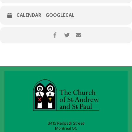
CALENDAR
GOOGLECAL
3415 Redpath Street
Montreal QC