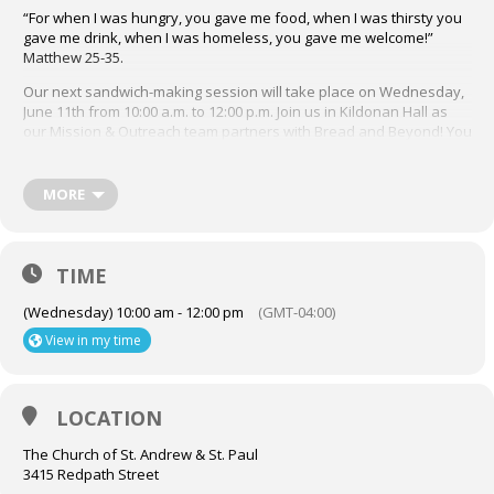
“For when I was hungry, you gave me food, when I was thirsty you
gave me drink, when I was homeless, you gave me welcome!”
Matthew 25-35.
Our next sandwich-making session will take place on Wednesday,
June 11th from 10:00 a.m. to 12:00 p.m. Join us in Kildonan Hall as
our Mission & Outreach team partners with Bread and Beyond! You
may sign up to volunteer through the Job Jar posting in the bulletin
by emailing Terry Dimter at dimter4614@gmail.com. A sign up sheet
will also be available in the Narthex each Sunday preceding our
MORE
sessions.
We look forward to you joining the M&O Bread and Beyond
volunteer sandwich making team! For more info about Bread and
TIME
Beyond, visit their website, breadandbeyond.ca
(Wednesday) 10:00 am - 12:00 pm
(GMT-04:00)
View in my time
LOCATION
The Church of St. Andrew & St. Paul
3415 Redpath Street