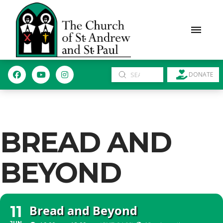
Submit
DONATE
Search
BREAD AND
BEYOND
Bread and Beyond
11