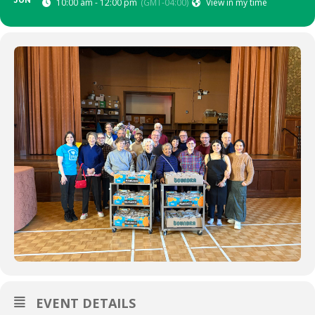
JUN
10:00 am - 12:00 pm
(GMT-04:00)
View in my time
EVENT DETAILS