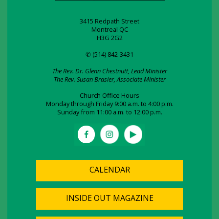
3415 Redpath Street
Montreal QC
H3G 2G2
✆ (514) 842-3431
The Rev. Dr. Glenn Chestnutt, Lead Minister
The Rev. Susan Brasier, Associate Minister
Church Office Hours
Monday through Friday 9:00 a.m. to 4:00 p.m.
Sunday from 11:00 a.m. to 12:00 p.m.
CALENDAR
INSIDE OUT MAGAZINE