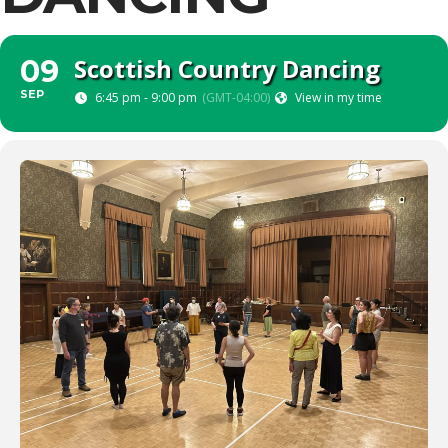
Scottish Country Dancing
09
SEP
6:45 pm - 9:00 pm
(GMT-04:00)
View in my time