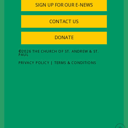
SIGN UP FOR OUR E-NEWS
CONTACT US
DONATE
©
2026
THE CHURCH OF ST. ANDREW & ST.
PAUL
PRIVACY POLICY
|
TERMS & CONDITIONS