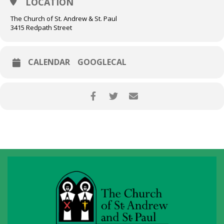
LOCATION
The Church of St. Andrew & St. Paul
3415 Redpath Street
CALENDAR
GOOGLECAL