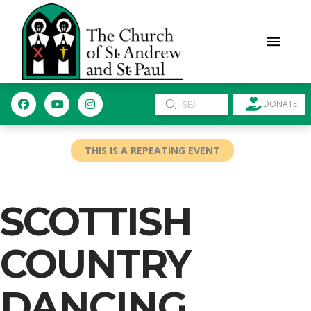
Submit
DONATE
Search
THIS IS A REPEATING EVENT
SCOTTISH
COUNTRY
DANCING