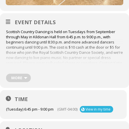
EVENT DETAILS
Scottish Country Dancing is held on Tuesdays from September
through May in Kildonan Hall from 6:45 p.m. to 9:00 p.m., with
beginners dancing until 8:30 p.m. and more advanced dancers
continuing until 9:00 p.m. The cost is $10 cash at the door or $5 for
those who join the Royal Scottish Country Dance Society, and we’re
now dancing to live piano music. No partner or special dress
required. Please wear soft-soled shoes or sneakers. Contact Katie
for any questions at katiemwood@gmail.com
For more information about Scottish Country Dancing, visit their
MORE
website,
https://www.rscdsmontreal.org/
TIME
(Tuesday) 6:45 pm - 9:00 pm
(GMT-04:00)
View in my time