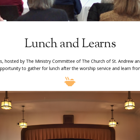
Lunch and Learns
, hosted by The Ministry Committee of The Church of St. Andrew and
portunity to gather for lunch after the worship service and learn fr