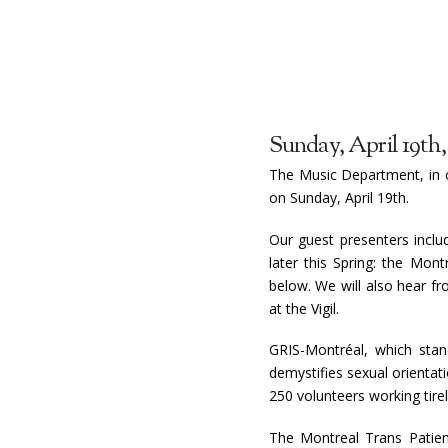
Sunday, April 19th,
The Music Department, in c
on Sunday, April 19th.
Our guest presenters inclu
later this Spring: the Mo
below. We will also hear f
at the Vigil.
GRIS-Montréal, which stan
demystifies sexual orientat
250 volunteers working tire
The Montreal Trans Patient