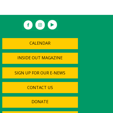
CALENDAR
INSIDE OUT MAGAZINE
SIGN UP FOR OUR E-NEWS
CONTACT US
DONATE