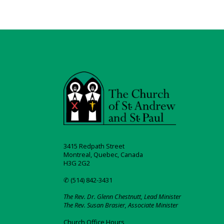
3415 Redpath Street
Montreal, Quebec, Canada
H3G 2G2
✆ (514) 842-3431
The Rev. Dr. Glenn Chestnutt, Lead Minister
The Rev. Susan Brasier, Associate Minister
Church Office Hours