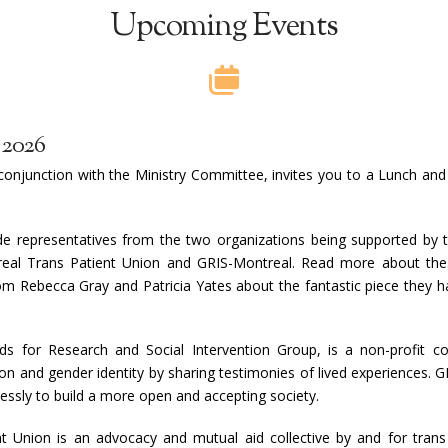
Upcoming Events
 2026
onjunction with the Ministry Committee, invites you to a Lunch and 
de representatives from the two organizations being supported by the
ntreal Trans Patient Union and GRIS-Montreal. Read more about the
rom Rebecca Gray and Patricia Yates about the fantastic piece they h
ds for Research and Social Intervention Group, is a non-profit c
ion and gender identity by sharing testimonies of lived experiences. G
lessly to build a more open and accepting society.
 Union is an advocacy and mutual aid collective by and for trans