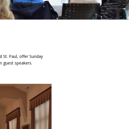
 St. Paul, offer Sunday
om guest speakers.