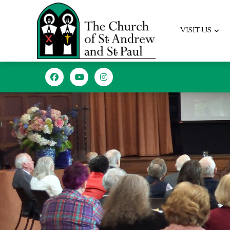
VISIT US