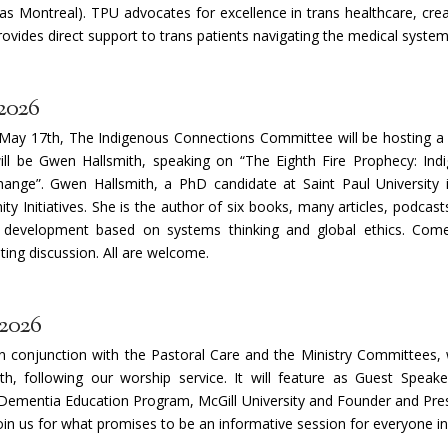
n as Montreal). TPU advocates for excellence in trans healthcare, cre
rovides direct support to trans patients navigating the medical system
2026
May 17th, The Indigenous Connections Committee will be hosting a 
ill be Gwen Hallsmith, speaking on “The Eighth Fire Prophecy: Ind
ange”. Gwen Hallsmith, a PhD candidate at Saint Paul University 
y Initiatives. She is the author of six books, many articles, podcas
development based on systems thinking and global ethics. Com
ng discussion. All are welcome.
 2026
in conjunction with the Pastoral Care and the Ministry Committees, 
, following our worship service. It will feature as Guest Speake
ementia Education Program, McGill University and Founder and Pres
join us for what promises to be an informative session for everyone i