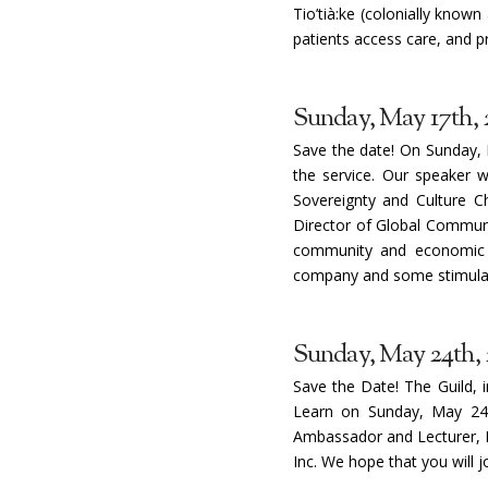
Tio’tià:ke (colonially know
patients access care, and p
Sunday, May 17th, 
Save the date! On Sunday, 
the service. Our speaker w
Sovereignty and Culture Ch
Director of Global Communit
community and economic 
company and some stimulati
Sunday, May 24th,
Save the Date! The Guild, 
Learn on Sunday, May 24th
Ambassador and Lecturer, D
Inc. We hope that you will 