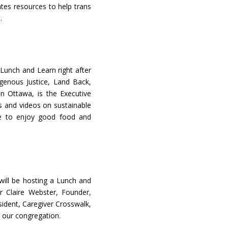
ates resources to help trans
.
Lunch and Learn right after
igenous Justice, Land Back,
in Ottawa, is the Executive
ts and videos on sustainable
e to enjoy good food and
will be hosting a Lunch and
r Claire Webster, Founder,
ident, Caregiver Crosswalk,
n our congregation.