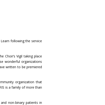
Learn following the service
 Choir’s Vigil taking place
se wonderful organizations
ave written to be premiered
ommunity organization that
RIS is a family of more than
 and non-binary patients in