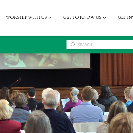
WORSHIP WITH US
GET TO KNOW US
GET I
Submit
Search