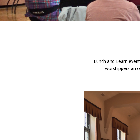
Lunch and Learn events
worshippers an op