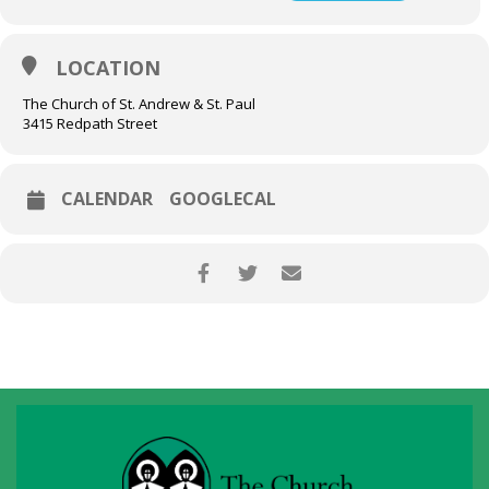
LOCATION
The Church of St. Andrew & St. Paul
3415 Redpath Street
CALENDAR
GOOGLECAL