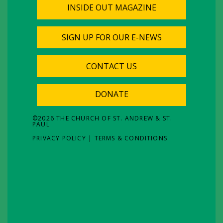
INSIDE OUT MAGAZINE
SIGN UP FOR OUR E-NEWS
CONTACT US
DONATE
©
2026
THE CHURCH OF ST. ANDREW & ST.
PAUL
PRIVACY POLICY
|
TERMS & CONDITIONS