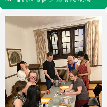
MAR
6:00 pm - 9:00 pm
(GMT-04:00)
View in my time