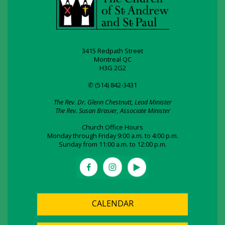
3415 Redpath Street
Montreal QC
H3G 2G2
✆ (514) 842-3431
The Rev. Dr. Glenn Chestnutt, Lead Minister
The Rev. Susan Brasier, Associate Minister
Church Office Hours
Monday through Friday 9:00 a.m. to 4:00 p.m.
Sunday from 11:00 a.m. to 12:00 p.m.
CALENDAR