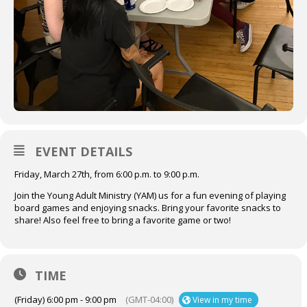
EVENT DETAILS
Friday, March 27th, from 6:00 p.m. to 9:00 p.m.
Join the Young Adult Ministry (YAM) us for a fun evening of playing
board games and enjoying snacks. Bring your favorite snacks to
share! Also feel free to bring a favorite game or two!
TIME
(Friday) 6:00 pm - 9:00 pm
(GMT-04:00)
View in my time