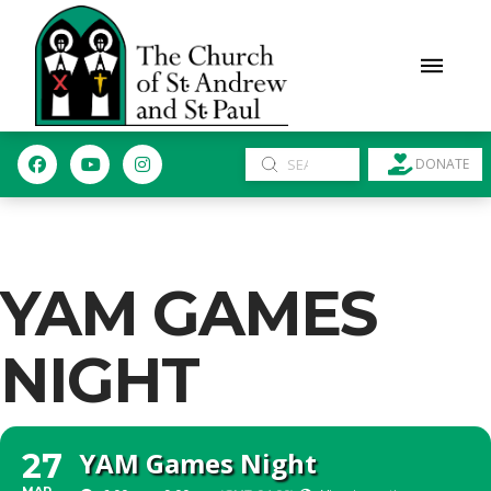
Submit
DONATE
Search
YAM GAMES
NIGHT
YAM Games Night
27