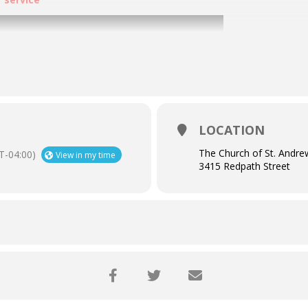
LOCATION
The Church of St. Andre
T-04:00)
View in my time
3415 Redpath Street