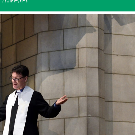
View in my time