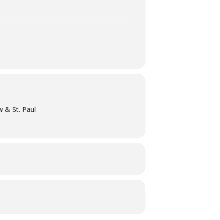
w & St. Paul