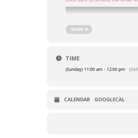
MORE
TIME
(Sunday) 11:00 am - 12:00 pm
(GM
CALENDAR
GOOGLECAL