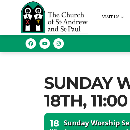
VISIT US
SUNDAY W
18TH, 11:00
Sunday Worship Ser
18