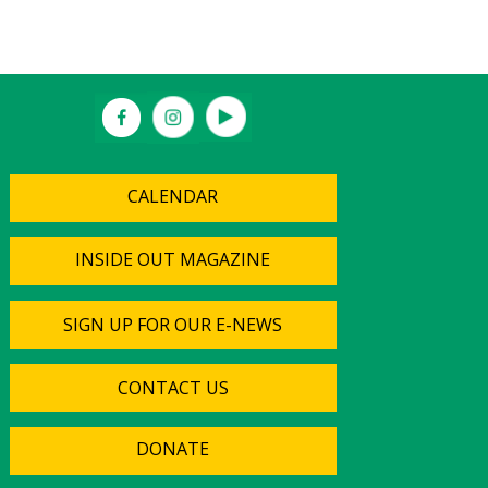
CALENDAR
INSIDE OUT MAGAZINE
SIGN UP FOR OUR E-NEWS
CONTACT US
DONATE