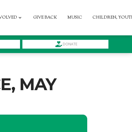
NVOLVED
GIVE BACK
MUSIC
CHILDREN, YOUT
DONATE
E, MAY