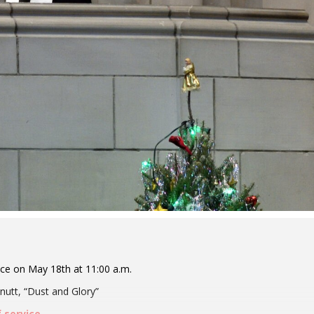
ice on May 18th at 11:00 a.m.
utt, “Dust and Glory”
f service