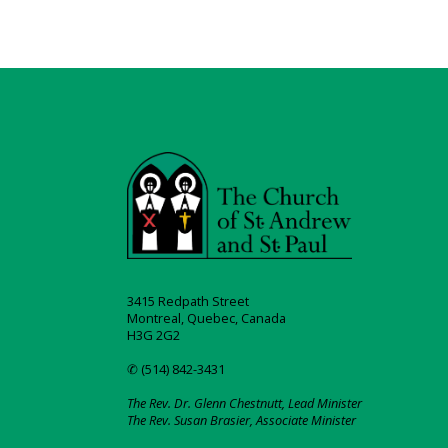
3415 Redpath Street
Montreal, Quebec, Canada
H3G 2G2
✆ (514) 842-3431
The Rev. Dr. Glenn Chestnutt, Lead Minister
The Rev. Susan Brasier, Associate Minister