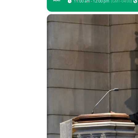
MAY
11:00 am - 12:00 pm
(GMT-04:00)