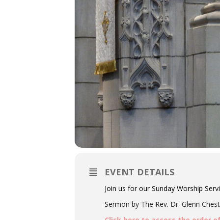
EVENT DETAILS
Join us for our Sunday Worship Serv
Sermon by The Rev. Dr. Glenn Chestn
Click here to access the order o