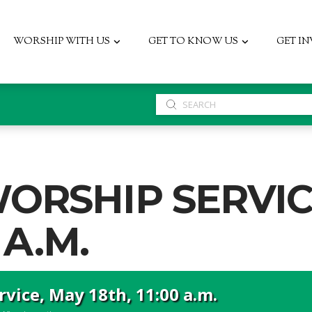
WORSHIP WITH US
GET TO KNOW US
GET I
Submit
Search
ORSHIP SERVIC
 A.M.
vice, May 18th, 11:00 a.m.