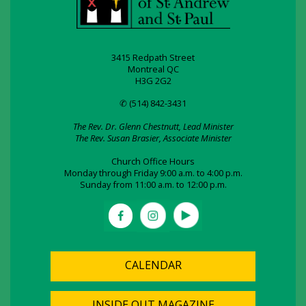
3415 Redpath Street
Montreal QC
H3G 2G2
✆ (514) 842-3431
The Rev. Dr. Glenn Chestnutt, Lead Minister
The Rev. Susan Brasier, Associate Minister
Church Office Hours
Monday through Friday 9:00 a.m. to 4:00 p.m.
Sunday from 11:00 a.m. to 12:00 p.m.
CALENDAR
INSIDE OUT MAGAZINE