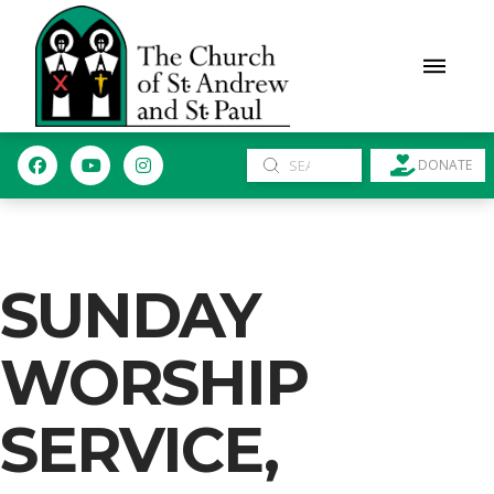
Submit
DONATE
Search
SUNDAY
WORSHIP
SERVICE,