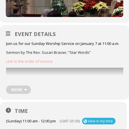
EVENT DETAILS
Join us for our Sunday Worship Service on January 7 at 11:00 a.m.
Sermon by The Rev. Susan Brasier, “Star Words”
Link to the order of service
MORE
TIME
(Sunday) 11:00 am - 12:00 pm
(GMT-05:00)
View in my time