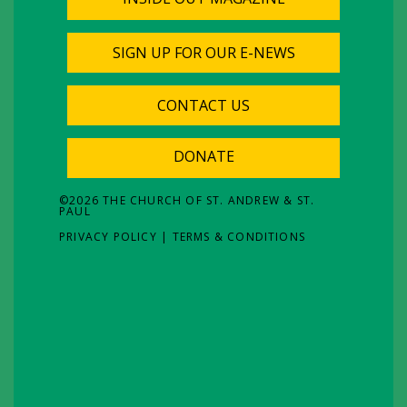
SIGN UP FOR OUR E-NEWS
CONTACT US
DONATE
©
2026
THE CHURCH OF ST. ANDREW & ST.
PAUL
PRIVACY POLICY
|
TERMS & CONDITIONS