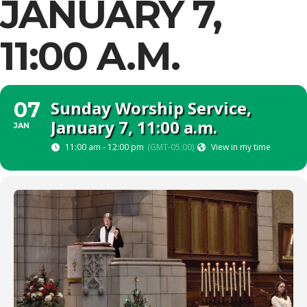
JANUARY 7,
11:00 A.M.
Sunday Worship Service,
07
January 7, 11:00 a.m.
JAN
11:00 am - 12:00 pm
(GMT-05:00)
View in my time