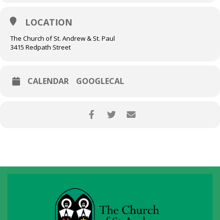
LOCATION
The Church of St. Andrew & St. Paul
3415 Redpath Street
CALENDAR
GOOGLECAL