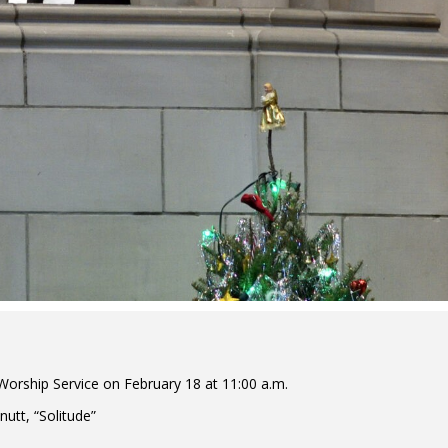
orship Service on February 18 at 11:00 a.m.
utt, “Solitude”