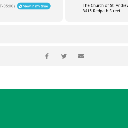
The Church of St. Andre
T-05:00)
View in my time
3415 Redpath Street