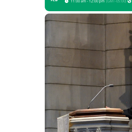
FEB
11:00 am - 12:00 pm
(GMT-05:00)