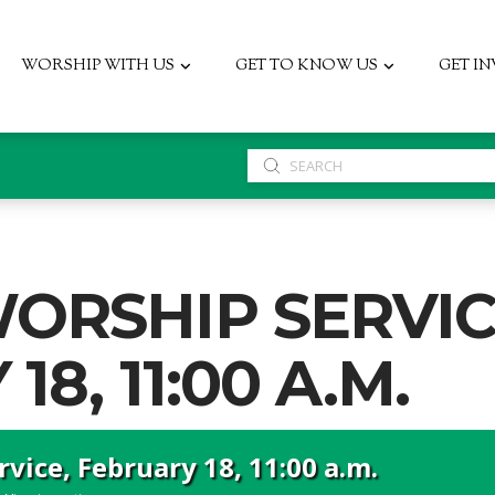
WORSHIP WITH US
GET TO KNOW US
GET I
Submit
Search
ORSHIP SERVIC
8, 11:00 A.M.
vice, February 18, 11:00 a.m.