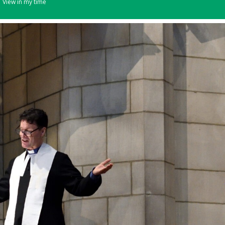
View in my time