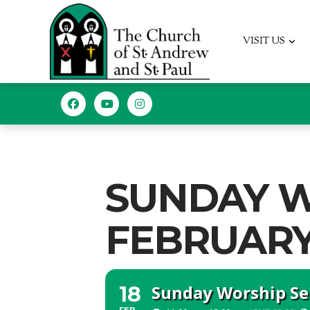
VISIT US
SUNDAY W
FEBRUARY 1
Sunday Worship Ser
18