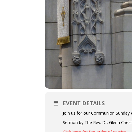
EVENT DETAILS
Join us for our Communion Sunday W
Sermon by The Rev. Dr. Glenn Chestn
Click here for the order of service.