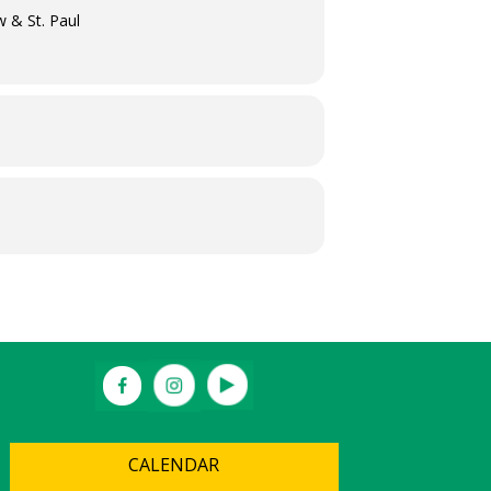
w & St. Paul
CALENDAR