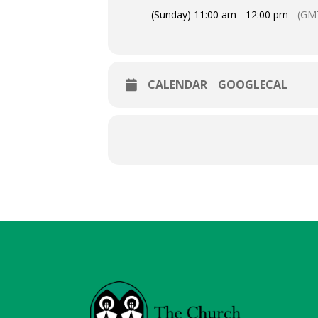
(Sunday) 11:00 am - 12:00 pm
(GM
CALENDAR
GOOGLECAL