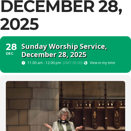
DECEMBER 28,
2025
Sunday Worship Service,
28
December 28, 2025
DEC
11:00 am - 12:00 pm
(GMT-05:00)
View in my time