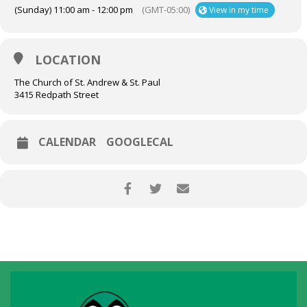
(Sunday) 11:00 am - 12:00 pm
(GMT-05:00)
View in my time
LOCATION
The Church of St. Andrew & St. Paul
3415 Redpath Street
CALENDAR
GOOGLECAL