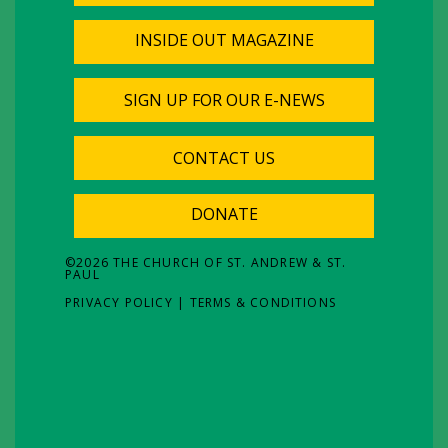
INSIDE OUT MAGAZINE
SIGN UP FOR OUR E-NEWS
CONTACT US
DONATE
©
2026
THE CHURCH OF ST. ANDREW & ST.
PAUL
PRIVACY POLICY
|
TERMS & CONDITIONS