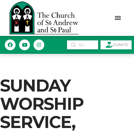
Submit
DONATE
Search
SUNDAY
WORSHIP
SERVICE,