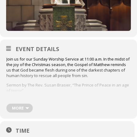
EVENT DETAILS
Join us for our Sunday Worship Service at 11:00 a.m. In the midst of
the joy of the Christmas season, the Gospel of Matthew reminds
us that God became flesh during one of the darkest chapters of
human history to rescue all people from sin.
Sermon by The Rev. Susan Brasier, “The Prince of Peace in an age
of terror”
Première leçon: Ésaïe 63:7-9
Second Lesson: Matthew 2:13-23
MORE
Click here to access the order of service
Livestream available at
TIME
youtube.com/standrewstpaul/streams