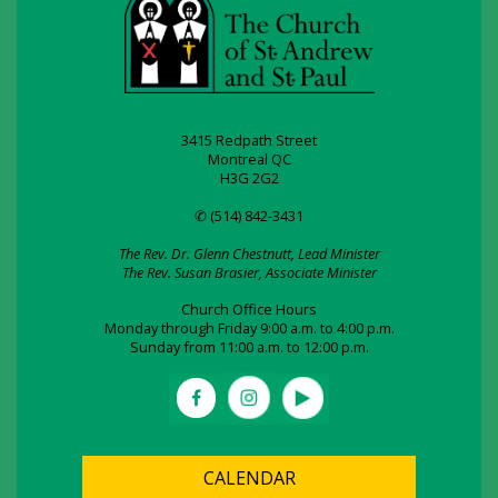
3415 Redpath Street
Montreal QC
H3G 2G2
✆ (514) 842-3431
The Rev. Dr. Glenn Chestnutt, Lead Minister
The Rev. Susan Brasier, Associate Minister
Church Office Hours
Monday through Friday 9:00 a.m. to 4:00 p.m.
Sunday from 11:00 a.m. to 12:00 p.m.
CALENDAR