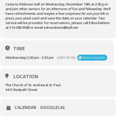
Come to Kildonan Hall on Wednesday, November 19th at 2:00 p.m.
and join other seniors for an afternoon of fun and fellowship. We’ll
have refreshments and maybe a few surprises! Air out your kilt or
press your plaid sash and save the date on your calendar. Taxi
service will be provided. For reservations, please call Edna Ralston
at 514-288-9588 or email ednaralston@bell.net
TIME
(Wednesday) 2:00 pm - 3:30 pm
(GMT-05:00)
View in my time
LOCATION
The Church of St. Andrew & St. Paul
3415 Redpath Street
CALENDAR
GOOGLECAL