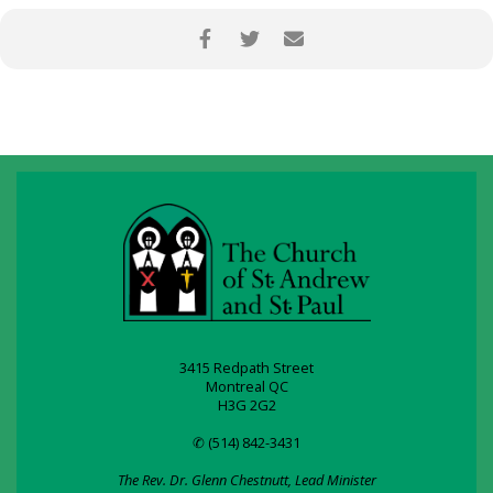
3415 Redpath Street
Montreal QC
H3G 2G2
✆ (514) 842-3431
The Rev. Dr. Glenn Chestnutt, Lead Minister