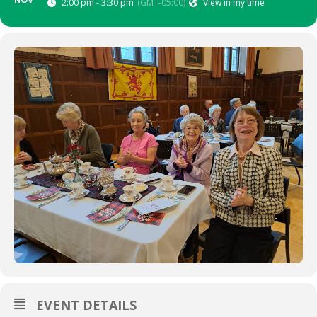
NOV
2:00 pm - 3:30 pm
(GMT-05:00)
View in my time
EVENT DETAILS