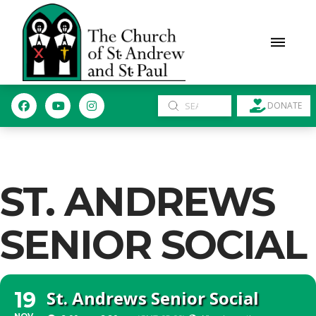
Submit
DONATE
Search
ST. ANDREWS
SENIOR SOCIAL
St. Andrews Senior Social
19