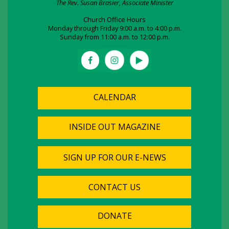
The Rev. Susan Brasier, Associate Minister
Church Office Hours
Monday through Friday 9:00 a.m. to 4:00 p.m.
Sunday from 11:00 a.m. to 12:00 p.m.
CALENDAR
INSIDE OUT MAGAZINE
SIGN UP FOR OUR E-NEWS
CONTACT US
DONATE