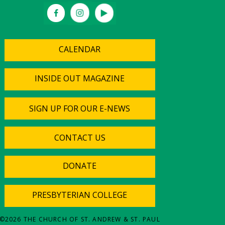
CALENDAR
INSIDE OUT MAGAZINE
SIGN UP FOR OUR E-NEWS
CONTACT US
DONATE
PRESBYTERIAN COLLEGE
©
2026
THE CHURCH OF ST. ANDREW & ST. PAUL