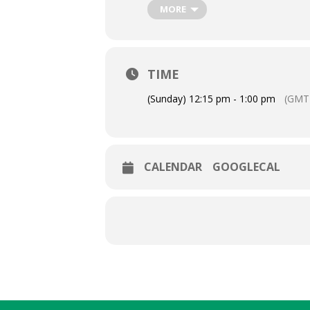
MORE
TIME
(Sunday) 12:15 pm - 1:00 pm
(GMT-
CALENDAR
GOOGLECAL