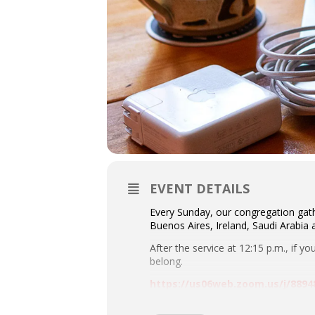
EVENT DETAILS
Every Sunday, our congregation gath
Buenos Aires, Ireland, Saudi Arabia
After the service at 12:15 p.m., if y
belong.
https://us06web.zoom.us/j/8
Meeting ID: 889 4899 7145 Passcod