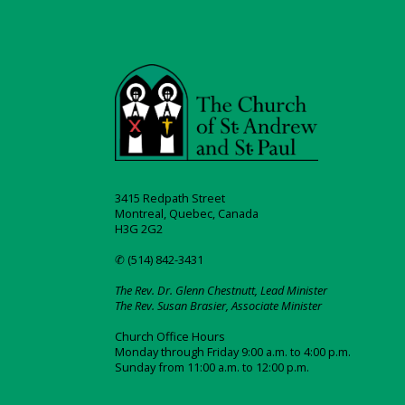
3415 Redpath Street
Montreal, Quebec, Canada
H3G 2G2
✆ (514) 842-3431
The Rev. Dr. Glenn Chestnutt, Lead Minister
The Rev. Susan Brasier, Associate Minister
Church Office Hours
Monday through Friday 9:00 a.m. to 4:00 p.m.
Sunday from 11:00 a.m. to 12:00 p.m.