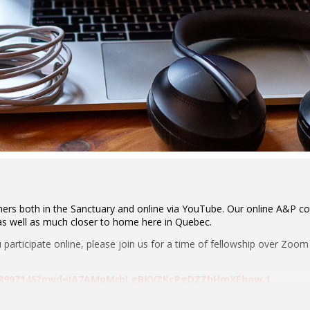
ers both in the Sanctuary and online via YouTube. Our online A&P co
 as well as much closer to home here in Quebec.
ou participate online, please join us for a time of fellowship over Zoo
8948997145?pwd=IA7AMpMrbLgBKVZKcPgDZZhHmXEhaw.1
e: 724731