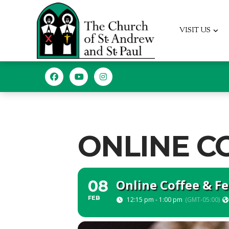
VISIT US
ONLINE C
Online Coffee & F
08
FEB
12:15 pm - 1:00 pm
(GMT-05:00)