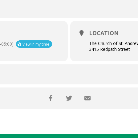
LOCATION
The Church of St. Andre
05:00)
View in my time
3415 Redpath Street