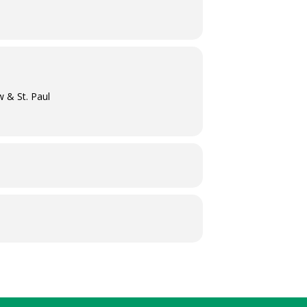
w & St. Paul