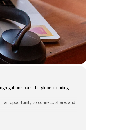
ngregation spans the globe including
m – an opportunity to connect, share, and