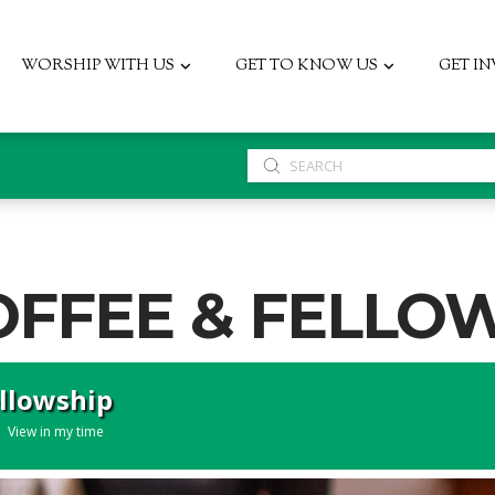
WORSHIP WITH US
GET TO KNOW US
GET I
Submit
Search
OFFEE & FELLO
ellowship
View in my time