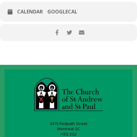
CALENDAR
GOOGLECAL
3415 Redpath Street
Montreal QC
H3G 2G2