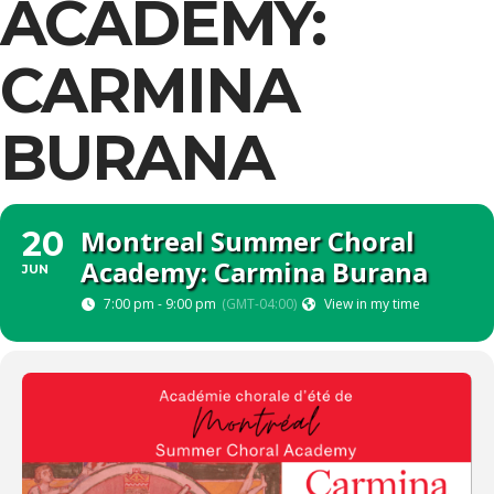
ACADEMY:
CARMINA
BURANA
Montreal Summer Choral
20
Academy: Carmina Burana
JUN
7:00 pm - 9:00 pm
(GMT-04:00)
View in my time