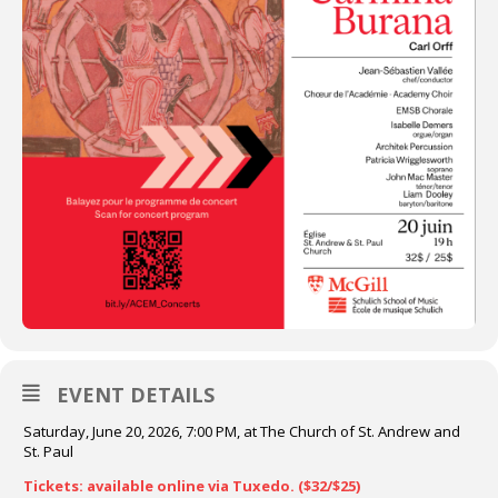
EVENT DETAILS
Saturday, June 20, 2026, 7:00 PM, at The Church of St. Andrew and
St. Paul
Tickets: available online via Tuxedo. ($32/$25)