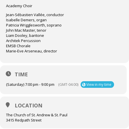
Academy Choir
Jean-Sébastien Vallée, conductor
Isabelle Demers, organ
Patricia Wrigglesworth, soprano
John Mac Master, tenor
Liam Dooley, baritone
Architek Percussion
EMSB Chorale
Marie-Eve Arseneau, director
TIME
(Saturday) 7:00 pm - 9:00 pm
(GMT-04:00)
View in my time
LOCATION
The Church of St. Andrew & St. Paul
3415 Redpath Street