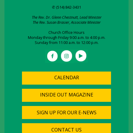
✆ (514) 842-3431
The Rev. Dr. Glenn Chestnutt, Lead Minister
The Rev. Susan Brasier, Associate Minister
Church Office Hours
Monday through Friday 9:00 a.m. to 4:00 p.m.
Sunday from 11:00 a.m. to 12:00 p.m.
CALENDAR
INSIDE OUT MAGAZINE
SIGN UP FOR OUR E-NEWS
CONTACT US