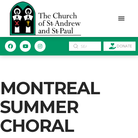
Submit
DONATE
Search
MONTREAL
SUMMER
CHORAL