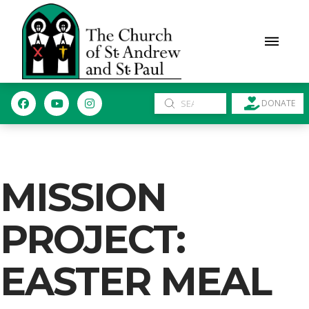
Submit
DONATE
Search
MISSION
PROJECT:
EASTER MEAL