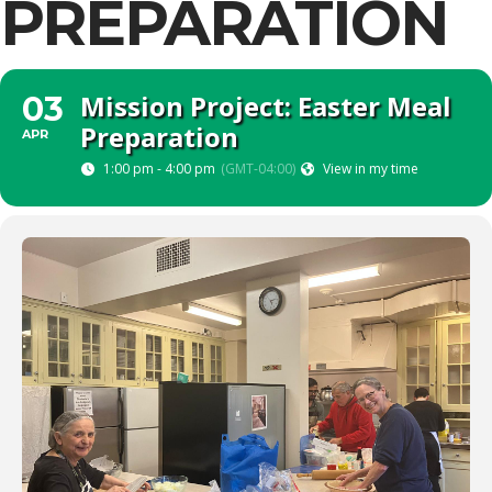
PREPARATION
Mission Project: Easter Meal
03
Preparation
APR
1:00 pm - 4:00 pm
(GMT-04:00)
View in my time