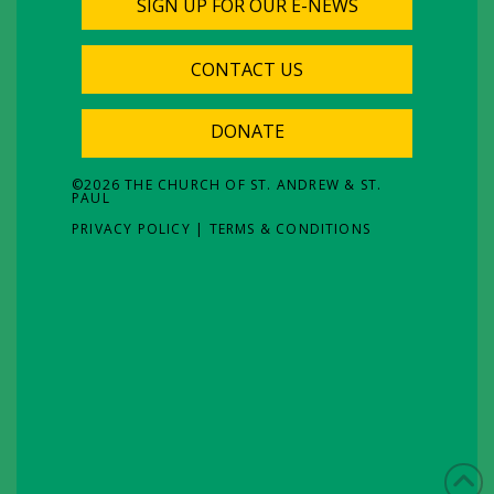
SIGN UP FOR OUR E-NEWS
CONTACT US
DONATE
©
2026
THE CHURCH OF ST. ANDREW & ST.
PAUL
PRIVACY POLICY
|
TERMS & CONDITIONS