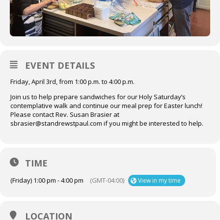
EVENT DETAILS
Friday, April 3rd, from 1:00 p.m. to 4:00 p.m.
Join us to help prepare sandwiches for our Holy Saturday’s
contemplative walk and continue our meal prep for Easter lunch!
Please contact Rev. Susan Brasier at
sbrasier@standrewstpaul.com if you might be interested to help.
TIME
(Friday) 1:00 pm - 4:00 pm
(GMT-04:00)
View in my time
LOCATION