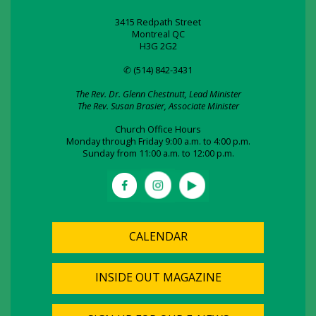
3415 Redpath Street
Montreal QC
H3G 2G2
✆ (514) 842-3431
The Rev. Dr. Glenn Chestnutt, Lead Minister
The Rev. Susan Brasier, Associate Minister
Church Office Hours
Monday through Friday 9:00 a.m. to 4:00 p.m.
Sunday from 11:00 a.m. to 12:00 p.m.
CALENDAR
INSIDE OUT MAGAZINE