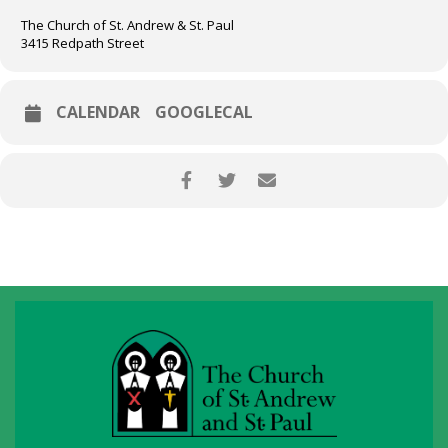
The Church of St. Andrew & St. Paul
3415 Redpath Street
CALENDAR
GOOGLECAL