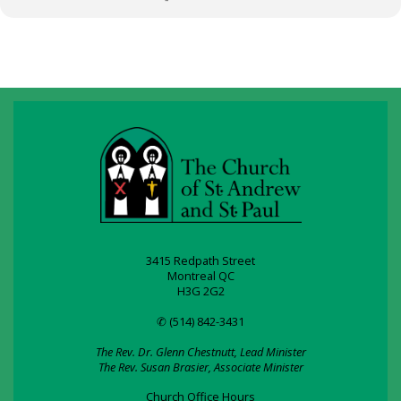
3415 Redpath Street
Montreal QC
H3G 2G2
✆ (514) 842-3431
The Rev. Dr. Glenn Chestnutt, Lead Minister
The Rev. Susan Brasier, Associate Minister
Church Office Hours