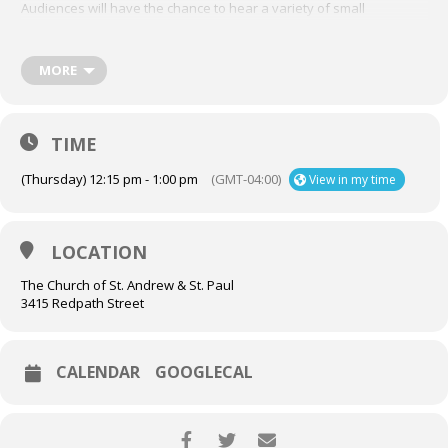
Audiences will have the chance to hear a variety of small
ensembles at The Church of St. Andrew and St. Paul on Thursdays
in July and August, at 12:15 p.m.
Check out the full list of
performers here
,
and mark each date in your calendar!
MORE
Thursday, August 13th:
A recital for three organs?! We will travel from the Chapel to the
TIME
Chancel to hear each of the three organs in the church’s custody,
in exciting works for four hands.
(Thursday) 12:15 pm - 1:00 pm
(GMT-04:00)
View in my time
Isabelle Demers | Organist-in-Residence
Aron Sipos | Organ Scholar
LOCATION
The Church of St. Andrew & St. Paul
3415 Redpath Street
CALENDAR
GOOGLECAL