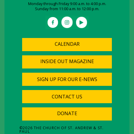
Monday through Friday 9:00 a.m. to 4:00 p.m.
Sunday from 11:00 a.m. to 12:00 p.m.
CALENDAR
INSIDE OUT MAGAZINE
SIGN UP FOR OUR E-NEWS
CONTACT US
DONATE
©
2026
THE CHURCH OF ST. ANDREW & ST.
PAUL