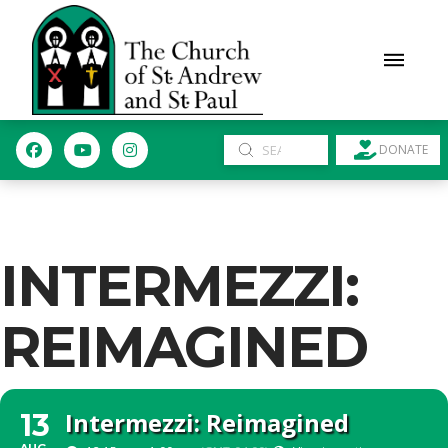
Submit
DONATE
Search
INTERMEZZI:
REIMAGINED
Intermezzi: Reimagined
13