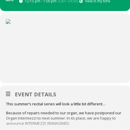
AUG
12:15 pm - 1:00 pm
(GMT-04:00)
View in my time
EVENT DETAILS
This summer’s recital series will look a little bit different…
Because of repairs needed to our organ, we have postponed our
Organ Intermezzi to next summer. In its place, we are happy to
announce INTERMEZZI: REIMAGINED.