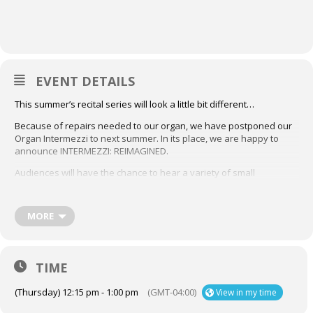
EVENT DETAILS
This summer’s recital series will look a little bit different…
Because of repairs needed to our organ, we have postponed our
Organ Intermezzi to next summer. In its place, we are happy to
announce INTERMEZZI: REIMAGINED.
Audiences will have the chance to hear a variety of small
ensembles at The Church of St. Andrew and St. Paul on Thursdays
in July and August, at 12:15 p.m.
Check out the full list of
performers here
,
and mark each date in your calendar!
MORE
Thursday, July 23rd & 30th:
SEI SOLO is an interdisciplinary collaboration involving
TIME
performance, acoustics, recording and physiological states of
absorption through Bach’s polyphonic writing for solo violin. SEI
SOLO proposes both a live acoustic research element and a
(Thursday) 12:15 pm - 1:00 pm
(GMT-04:00)
View in my time
commercial immersive-audio recording of Bach’s Sonatas &