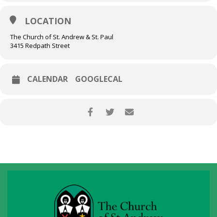
Partitas while simultaneously measuring physiological absorption
signals during live performance and recording.
LOCATION
Emmanuel Vukovich, violin
BWV 1004, 1005, 1006
The Church of St. Andrew & St. Paul
3415 Redpath Street
CALENDAR
GOOGLECAL