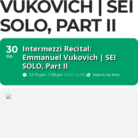
VUKOVICH | SEI
SOLO, PART II
Intermezzi Recital:
30
Emmanuel Vukovich | SEI
JUL
SOLO, Part II
12:15 pm - 1:00 pm
(GMT-04:00)
View in my time