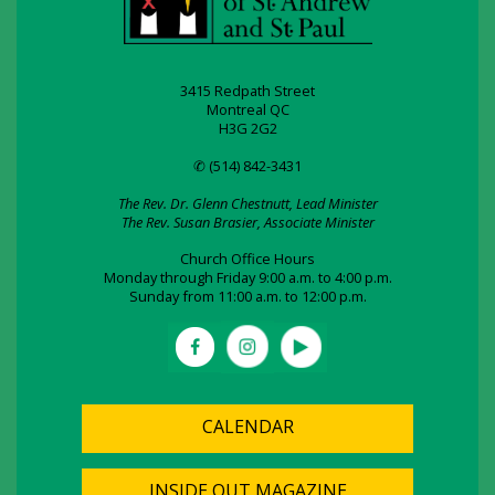
3415 Redpath Street
Montreal QC
H3G 2G2
✆ (514) 842-3431
The Rev. Dr. Glenn Chestnutt, Lead Minister
The Rev. Susan Brasier, Associate Minister
Church Office Hours
Monday through Friday 9:00 a.m. to 4:00 p.m.
Sunday from 11:00 a.m. to 12:00 p.m.
CALENDAR
INSIDE OUT MAGAZINE