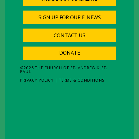
SIGN UP FOR OUR E-NEWS
CONTACT US
DONATE
©
2026
THE CHURCH OF ST. ANDREW & ST.
PAUL
PRIVACY POLICY
|
TERMS & CONDITIONS