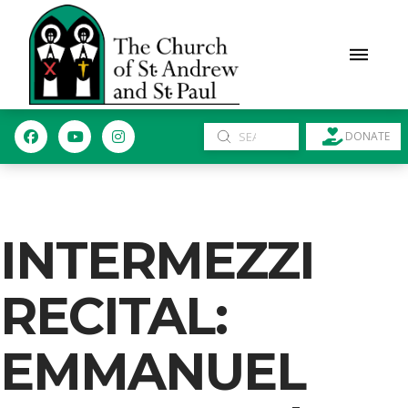
Submit
DONATE
Search
INTERMEZZI
RECITAL:
EMMANUEL