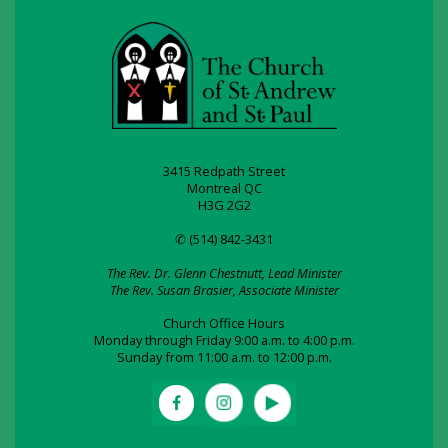
3415 Redpath Street
Montreal QC
H3G 2G2
✆ (514) 842-3431
The Rev. Dr. Glenn Chestnutt, Lead Minister
The Rev. Susan Brasier, Associate Minister
Church Office Hours
Monday through Friday 9:00 a.m. to 4:00 p.m.
Sunday from 11:00 a.m. to 12:00 p.m.