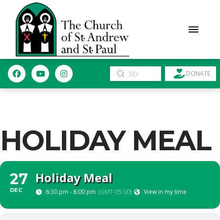
Submit
DONATE
Search
HOLIDAY MEAL
Holiday Meal
27
DEC
6:30 pm - 8:00 pm
(GMT-05:00)
View in my time