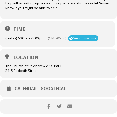
help either setting up or cleaning up afterwards. Please let Susan
know if you might be able to help.
TIME
(Friday) 6:30 pm - 8:00 pm
(GMT-05:00)
View in my time
LOCATION
The Church of St. Andrew & St. Paul
3415 Redpath Street
CALENDAR
GOOGLECAL