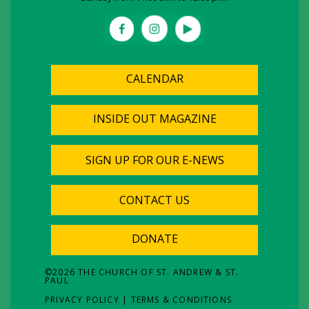
CALENDAR
INSIDE OUT MAGAZINE
SIGN UP FOR OUR E-NEWS
CONTACT US
DONATE
©
2026
THE CHURCH OF ST. ANDREW & ST.
PAUL
PRIVACY POLICY
|
TERMS & CONDITIONS