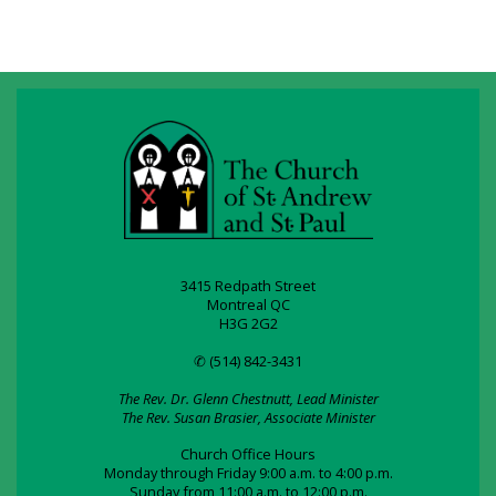
3415 Redpath Street
Montreal QC
H3G 2G2
✆ (514) 842-3431
The Rev. Dr. Glenn Chestnutt, Lead Minister
The Rev. Susan Brasier, Associate Minister
Church Office Hours
Monday through Friday 9:00 a.m. to 4:00 p.m.
Sunday from 11:00 a.m. to 12:00 p.m.