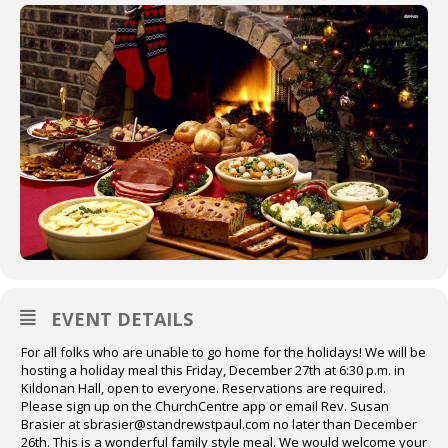
EVENT DETAILS
For all folks who are unable to go home for the holidays! We will be
hosting a holiday meal this Friday, December 27th at 6:30 p.m. in
Kildonan Hall, open to everyone. Reservations are required.
Please sign up on the ChurchCentre app or email Rev. Susan
Brasier at sbrasier@standrewstpaul.com no later than December
26th. This is a wonderful family style meal. We would welcome your