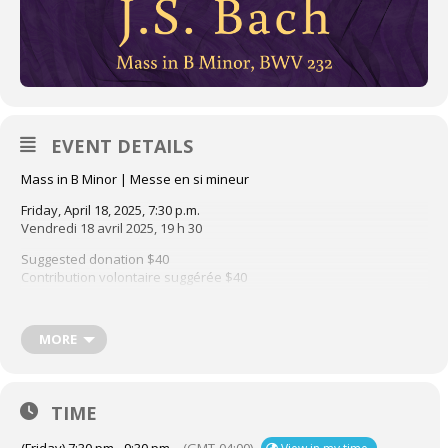
EVENT DETAILS
Mass in B Minor | Messe en si mineur
Friday, April 18, 2025, 7:30 p.m.
Vendredi 18 avril 2025, 19 h 30
Suggested donation $40
Contribution volontaire suggérée $40
3415 Redpath, Montréal
Experience one of the greatest choral masterpieces ever written
MORE
this Good Friday. The Choir of The Church of St. Andrew and St.
Paul and Ensemble Caprice present Bach’s majestic Mass in B
Minor, led by conductor Léa Moisan-Perrier, with soloists from the
TIME
A&P Choir. Suggested donation $40; no tickets or advance
reservation required.
(Friday) 7:30 pm - 9:30 pm
(GMT-04:00)