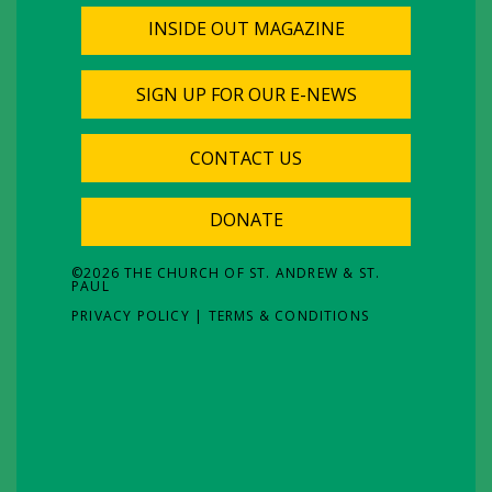
INSIDE OUT MAGAZINE
SIGN UP FOR OUR E-NEWS
CONTACT US
DONATE
©
2026
THE CHURCH OF ST. ANDREW & ST.
PAUL
PRIVACY POLICY
|
TERMS & CONDITIONS