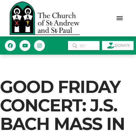
Submit
DONATE
Search
GOOD FRIDAY
CONCERT: J.S.
BACH MASS IN