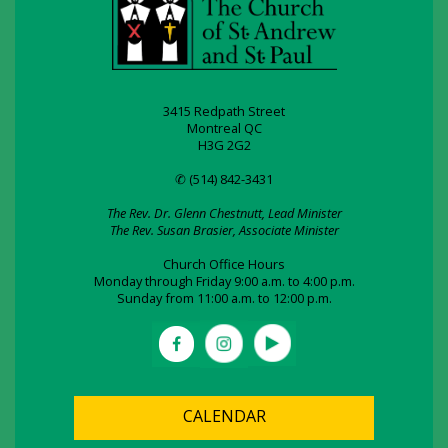
3415 Redpath Street
Montreal QC
H3G 2G2
✆ (514) 842-3431
The Rev. Dr. Glenn Chestnutt, Lead Minister
The Rev. Susan Brasier, Associate Minister
Church Office Hours
Monday through Friday 9:00 a.m. to 4:00 p.m.
Sunday from 11:00 a.m. to 12:00 p.m.
CALENDAR