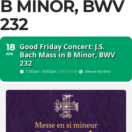
B MINOR, BWV
232
Good Friday Concert: J.S.
18
Bach Mass in B Minor, BWV
APR
232
7:30 pm - 9:30 pm
(GMT-04:00)
View in my time