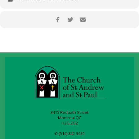
3415 Redpath Street
Montreal QC
H3G 2G2
✆ (514) 842-3431