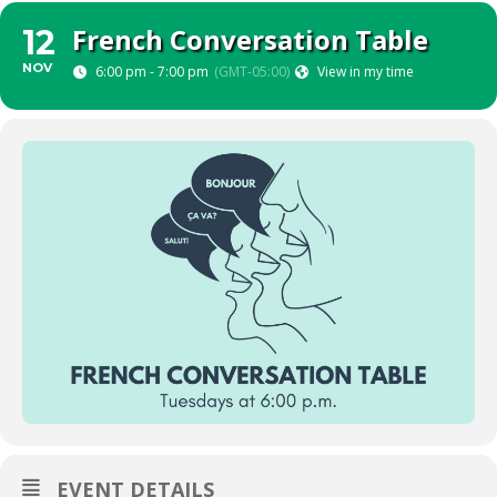
French Conversation Table
12
NOV
6:00 pm - 7:00 pm
(GMT-05:00)
View in my time
EVENT DETAILS