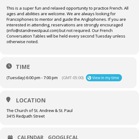
This is a super fun and relaxed opportunity to practice French. All
ages and abilities are welcome. We are always looking for
Francophones to mentor and guide the Anglophones. If you are
interested in attending, reservations are strongly encouraged
(info@standrewstpaul.com) but not required. Our French
Conversation Tables will be held every second Tuesday unless
otherwise noted.
TIME
(Tuesday) 6:00 pm - 7:00 pm
(GMT-05:00)
View in my time
LOCATION
The Church of St. Andrew & St. Paul
3415 Redpath Street
CALENDAR
GOOGLECAL