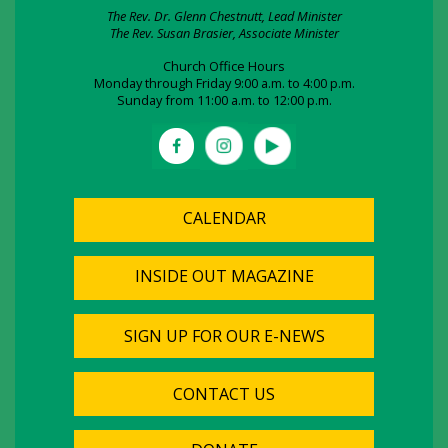
The Rev. Dr. Glenn Chestnutt, Lead Minister
The Rev. Susan Brasier, Associate Minister
Church Office Hours
Monday through Friday 9:00 a.m. to 4:00 p.m.
Sunday from 11:00 a.m. to 12:00 p.m.
CALENDAR
INSIDE OUT MAGAZINE
SIGN UP FOR OUR E-NEWS
CONTACT US