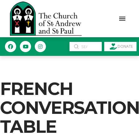
Submit
DONATE
Search
FRENCH
CONVERSATIO
TABLE