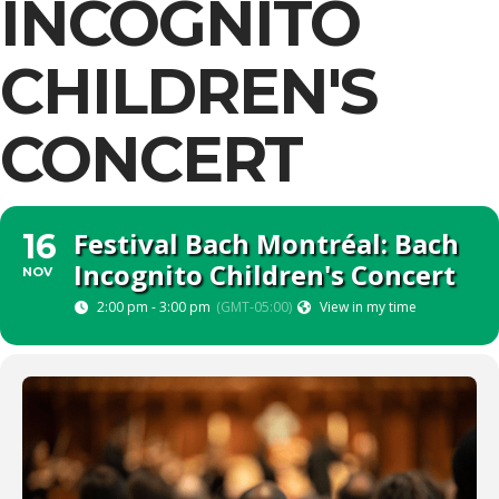
INCOGNITO
CHILDREN'S
CONCERT
Festival Bach Montréal: Bach
16
Incognito Children's Concert
NOV
2:00 pm - 3:00 pm
(GMT-05:00)
View in my time