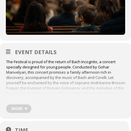
EVENT DETAILS
The Festival is proud of the return of Bach Incognito, a concert
specially designed for young people. Conducted by Gohar
Manvelyan, this concert promises a family afternoon rich in
discovery, accompanied by the music of Bach and Corelli. Let
yourself be enchanted by the voice of soprano Andréanne Brisson
Paquin, the trumpet of Romain Golovanov and the melodies of the
Ensemble Les Temps Perdus. This concert will last 1 hour without
intermission.
Buy tickets here:
MORE
https://festivalbach.tuxedobillet.com/main/concert-pour-enfants-
bach-incognito?
_gl=1*1b5zb7v*_ga*MTA5MDgyODQ2OC4xNzI5MDE1MjY2*_ga_S7F
MKB82ER*MTczMDE0NDE3MC4zLjEuMTczMDE0NDIwNy4wLjAuMA..
TIME