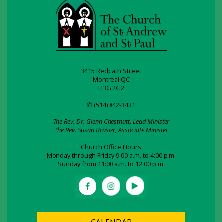
3415 Redpath Street
Montreal QC
H3G 2G2
✆ (514) 842-3431
The Rev. Dr. Glenn Chestnutt, Lead Minister
The Rev. Susan Brasier, Associate Minister
Church Office Hours
Monday through Friday 9:00 a.m. to 4:00 p.m.
Sunday from 11:00 a.m. to 12:00 p.m.
CALENDAR