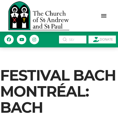
Submit
DONATE
Search
FESTIVAL BACH
MONTRÉAL:
BACH