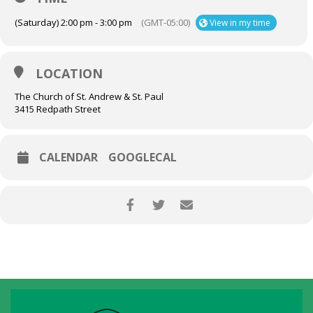
(Saturday) 2:00 pm - 3:00 pm
(GMT-05:00)
View in my time
LOCATION
The Church of St. Andrew & St. Paul
3415 Redpath Street
CALENDAR
GOOGLECAL