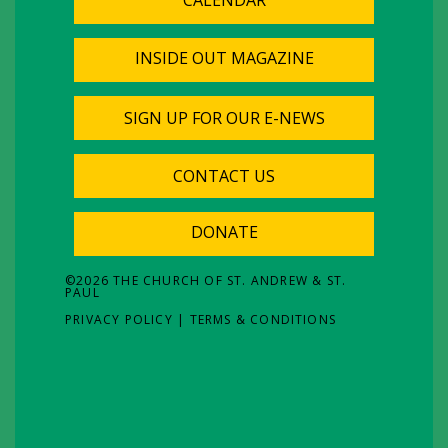
INSIDE OUT MAGAZINE
SIGN UP FOR OUR E-NEWS
CONTACT US
DONATE
©
2026
THE CHURCH OF ST. ANDREW & ST.
PAUL
PRIVACY POLICY
|
TERMS & CONDITIONS