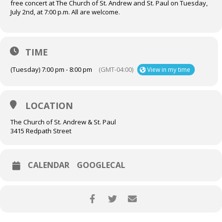
free concert at The Church of St. Andrew and St. Paul on Tuesday,
July 2nd, at 7:00 p.m. All are welcome.
TIME
(Tuesday) 7:00 pm - 8:00 pm
(GMT-04:00)
View in my time
LOCATION
The Church of St. Andrew & St. Paul
3415 Redpath Street
CALENDAR
GOOGLECAL