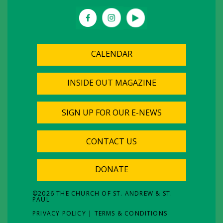
CALENDAR
INSIDE OUT MAGAZINE
SIGN UP FOR OUR E-NEWS
CONTACT US
DONATE
©
2026
THE CHURCH OF ST. ANDREW & ST.
PAUL
PRIVACY POLICY
|
TERMS & CONDITIONS