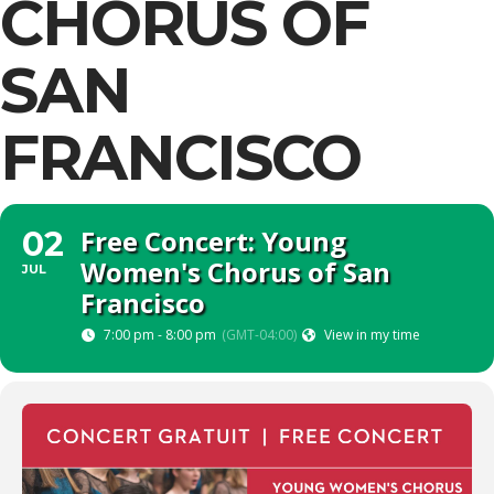
CHORUS OF
SAN
FRANCISCO
Free Concert: Young
02
Women's Chorus of San
JUL
Francisco
7:00 pm - 8:00 pm
(GMT-04:00)
View in my time