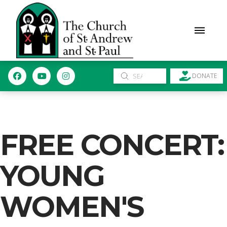
Submit
DONATE
Search
FREE CONCERT:
YOUNG
WOMEN'S