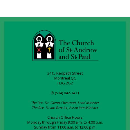
3415 Redpath Street
Montreal QC
H3G 2G2
✆ (514) 842-3431
The Rev. Dr. Glenn Chestnutt, Lead Minister
The Rev. Susan Brasier, Associate Minister
Church Office Hours
Monday through Friday 9:00 a.m. to 4:00 p.m.
Sunday from 11:00 a.m. to 12:00 p.m.