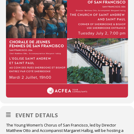
EVENT DETAILS
The Young Women’s Chorus of San Francisco, led by Director
Matthew Otto and Accompanist Margaret Halbig, will be hosting a