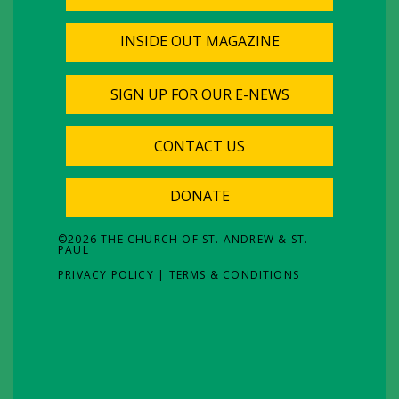
INSIDE OUT MAGAZINE
SIGN UP FOR OUR E-NEWS
CONTACT US
DONATE
©
2026
THE CHURCH OF ST. ANDREW & ST.
PAUL
PRIVACY POLICY
|
TERMS & CONDITIONS