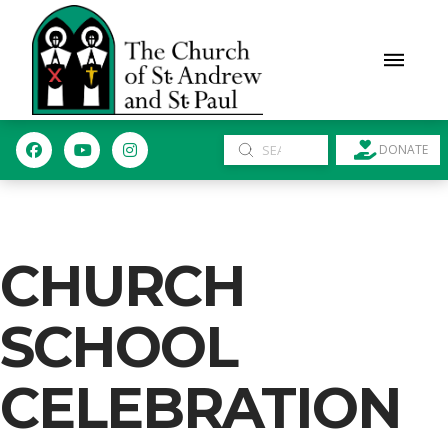
Submit
DONATE
Search
CHURCH
SCHOOL
CELEBRATION