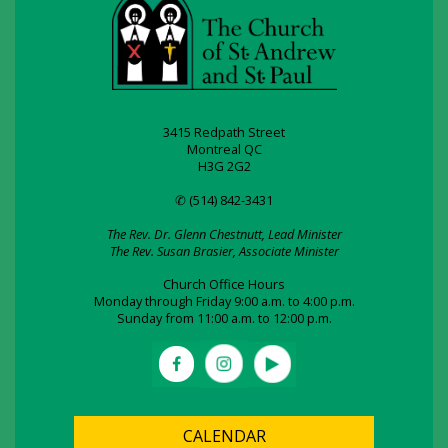
3415 Redpath Street
Montreal QC
H3G 2G2
✆ (514) 842-3431
The Rev. Dr. Glenn Chestnutt, Lead Minister
The Rev. Susan Brasier, Associate Minister
Church Office Hours
Monday through Friday 9:00 a.m. to 4:00 p.m.
Sunday from 11:00 a.m. to 12:00 p.m.
CALENDAR