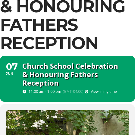
& HONOURING
FATHERS
RECEPTION
Church School Celebration
07
& Honouring Fathers
JUN
Reception
11:00 am - 1:00 pm
(GMT-04:00)
View in my time