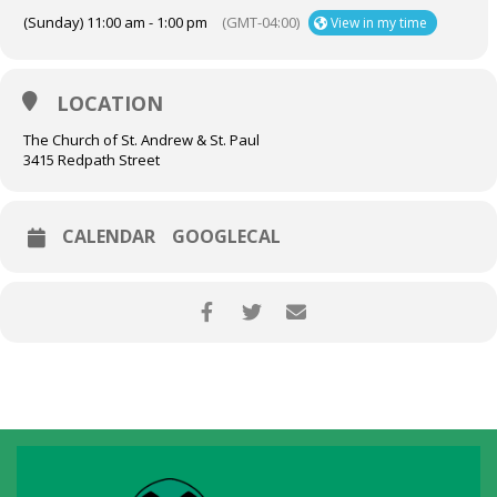
(Sunday) 11:00 am - 1:00 pm
(GMT-04:00)
View in my time
LOCATION
The Church of St. Andrew & St. Paul
3415 Redpath Street
CALENDAR
GOOGLECAL