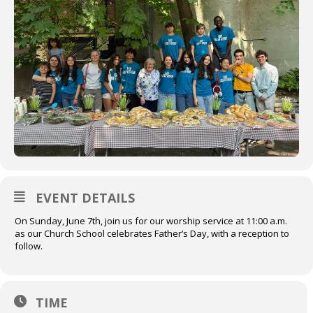
EVENT DETAILS
On Sunday, June 7th, join us for our worship service at 11:00 a.m.
as our Church School celebrates Father’s Day, with a reception to
follow.
TIME