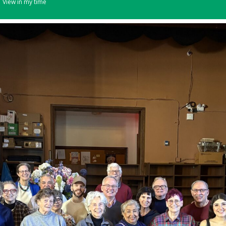
View in my time