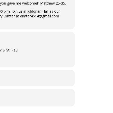
, you gave me welcome!” Matthew 25-35.
p.m. Join us in Kildonan Hall as our
rry Dimter at dimter4614@gmail.com
w & St. Paul