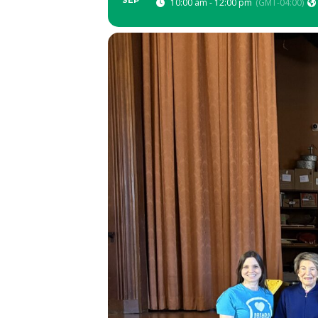
SEP
10:00 am - 12:00 pm
(GMT-04:00)