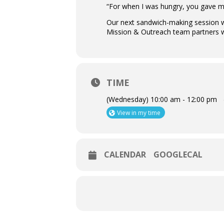
“For when I was hungry, you gave m
Our next sandwich-making session wi
Mission & Outreach team partners w
TIME
(Wednesday) 10:00 am - 12:00 pm
View in my time
CALENDAR
GOOGLECAL