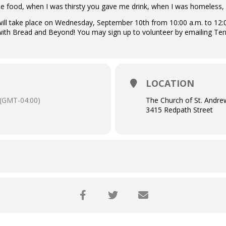
e food, when I was thirsty you gave me drink, when I was homeless
ll take place on Wednesday, September 10th from 10:00 a.m. to 12:00 
ith Bread and Beyond! You may sign up to volunteer by emailing Te
LOCATION
(GMT-04:00)
The Church of St. Andre
3415 Redpath Street