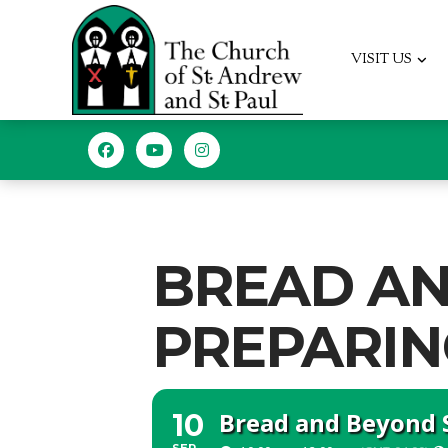
VISIT US
BREAD A
PREPARIN
Bread and Beyond 
10