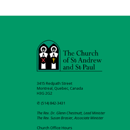
3415 Redpath Street
Montreal, Quebec, Canada
H3G 2G2
✆ (514) 842-3431
The Rev. Dr. Glenn Chestnutt, Lead Minister
The Rev. Susan Brasier, Associate Minister
Church Office Hours