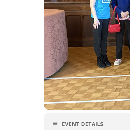
EVENT DETAILS