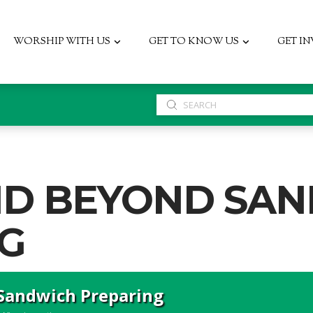
WORSHIP WITH US
GET TO KNOW US
GET I
Submit
Search
ND BEYOND SA
G
Sandwich Preparing