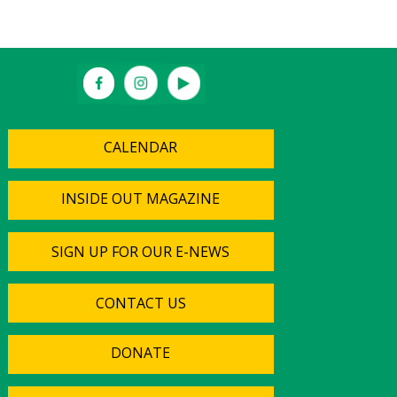
CALENDAR
INSIDE OUT MAGAZINE
SIGN UP FOR OUR E-NEWS
CONTACT US
DONATE