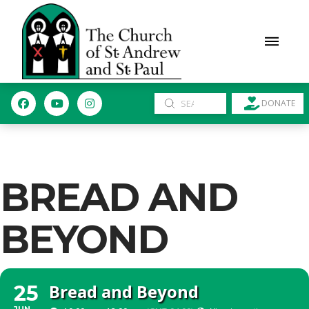
Submit
DONATE
Search
BREAD AND
BEYOND
Bread and Beyond
25