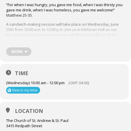
“For when I was hungry, you gave me food, when I was thirsty you
gave me drink, when I was homeless, you gave me welcome!”
Matthew 25-35.
A sandwich-making session will take place on Wednesday, June
25th from 10:00 a.m. to 12:00 p.m. Join us in Kildonan Hall as our
Mission & Outreach team partners with Bread and Beyond! You
may sign up to volunteer through the Job Jar posting in the bulletin
by emailing Terry Dimter at dimter4614@gmail.com. A sign up sheet
will also be available in the Narthex each Sunday preceding our
MORE
sessions.
We look forward to you joining the M&O Bread and Beyond
volunteer sandwich making team! For more info about Bread and
TIME
Beyond, visit their website, breadandbeyond.ca
(Wednesday) 10:00 am - 12:00 pm
(GMT-04:00)
View in my time
LOCATION
The Church of St. Andrew & St. Paul
3415 Redpath Street