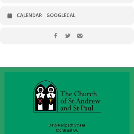
CALENDAR
GOOGLECAL
3415 Redpath Street
Montreal QC