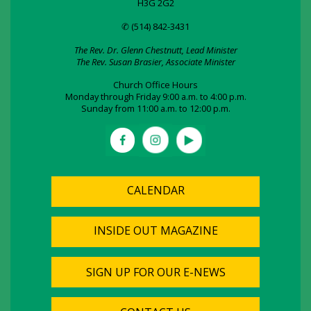
H3G 2G2
✆ (514) 842-3431
The Rev. Dr. Glenn Chestnutt, Lead Minister
The Rev. Susan Brasier, Associate Minister
Church Office Hours
Monday through Friday 9:00 a.m. to 4:00 p.m.
Sunday from 11:00 a.m. to 12:00 p.m.
CALENDAR
INSIDE OUT MAGAZINE
SIGN UP FOR OUR E-NEWS