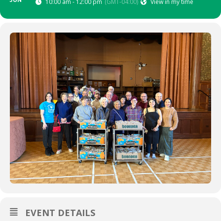
JUN
10:00 am - 12:00 pm
(GMT-04:00)
View in my time
EVENT DETAILS