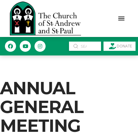
Submit
DONATE
Search
ANNUAL
GENERAL
MEETING