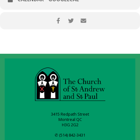
3415 Redpath Street
Montreal QC
H3G 2G2
✆ (514) 842-3431