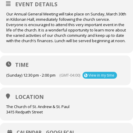
EVENT DETAILS
Our Annual General Meeting will take place on Sunday, March 30th
in Kildonan Hall, immediately following the church service.
Everyone is encouraged to attend this very important event in the
life of the church. It is a wonderful opportunity to learn more about
the varied activities of our church community and keep up to date
with the church’s finances. Lunch will be served beginning at noon.
TIME
(Sunday) 12:30 pm - 2:00 pm
(GMT-04:00)
View in my time
LOCATION
The Church of St. Andrew & St. Paul
3415 Redpath Street
CALENDAR
GOOGLECAL