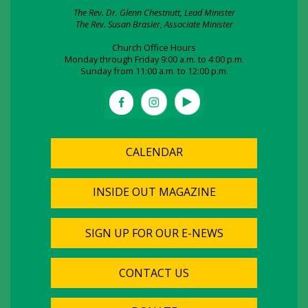
The Rev. Dr. Glenn Chestnutt, Lead Minister
The Rev. Susan Brasier, Associate Minister
Church Office Hours
Monday through Friday 9:00 a.m. to 4:00 p.m.
Sunday from 11:00 a.m. to 12:00 p.m.
CALENDAR
INSIDE OUT MAGAZINE
SIGN UP FOR OUR E-NEWS
CONTACT US