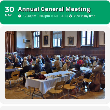
Annual General Meeting
30
MAR
12:30 pm - 2:00 pm
(GMT-04:00)
View in my time