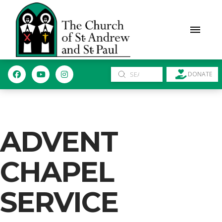
Submit
DONATE
Search
ADVENT
CHAPEL
SERVICE