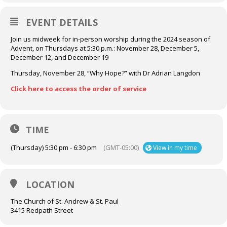
EVENT DETAILS
Join us midweek for in-person worship during the 2024 season of
Advent, on Thursdays at 5:30 p.m.: November 28, December 5,
December 12, and December 19
Thursday, November 28, “Why Hope?” with Dr Adrian Langdon
Click here to access the order of service
TIME
(Thursday) 5:30 pm - 6:30 pm
(GMT-05:00)
View in my time
LOCATION
The Church of St. Andrew & St. Paul
3415 Redpath Street