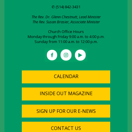
✆ (514) 842-3431
The Rev. Dr. Glenn Chestnutt, Lead Minister
The Rev. Susan Brasier, Associate Minister
Church Office Hours
Monday through Friday 9:00 a.m. to 4:00 p.m.
Sunday from 11:00 a.m. to 12:00 p.m.
CALENDAR
INSIDE OUT MAGAZINE
SIGN UP FOR OUR E-NEWS
CONTACT US