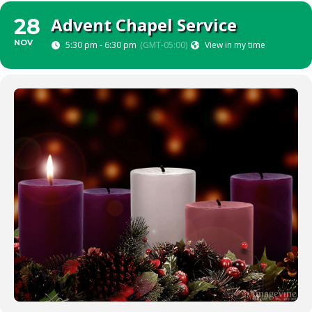
Advent Chapel Service
28
NOV
5:30 pm - 6:30 pm
(GMT-05:00)
View in my time