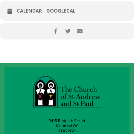
CALENDAR
GOOGLECAL
3415 Redpath Street
Montreal QC
H3G 2G2