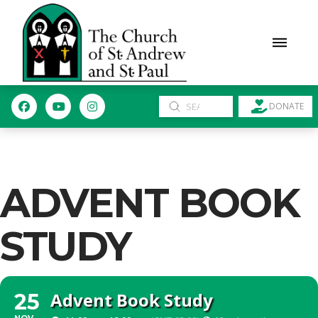
Submit
DONATE
Search
ADVENT BOOK
STUDY
Advent Book Study
25