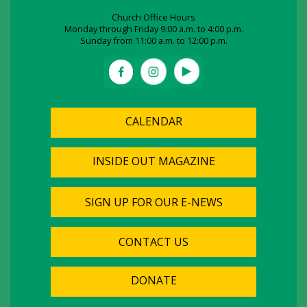
Church Office Hours
Monday through Friday 9:00 a.m. to 4:00 p.m.
Sunday from 11:00 a.m. to 12:00 p.m.
CALENDAR
INSIDE OUT MAGAZINE
SIGN UP FOR OUR E-NEWS
CONTACT US
DONATE