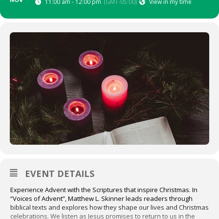
NOV
11:00 am - 12:00 pm
(GMT-05:00)
View in my time
EVENT DETAILS
Experience Advent with the Scriptures that inspire Christmas. In
“Voices of Advent”, Matthew L. Skinner leads readers through
biblical texts and explores how they shape our lives and Christmas
celebrations. We listen as Jesus promises to return to us in the