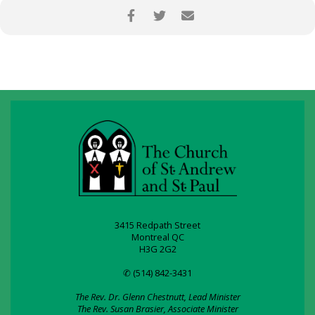
3415 Redpath Street
Montreal QC
H3G 2G2
✆ (514) 842-3431
The Rev. Dr. Glenn Chestnutt, Lead Minister
The Rev. Susan Brasier, Associate Minister