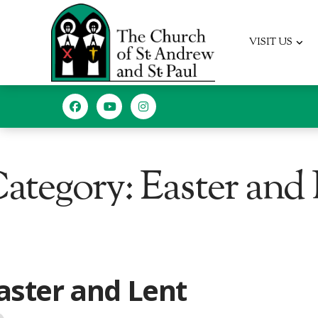
VISIT US
ategory: Easter and
EGORY
aster and Lent