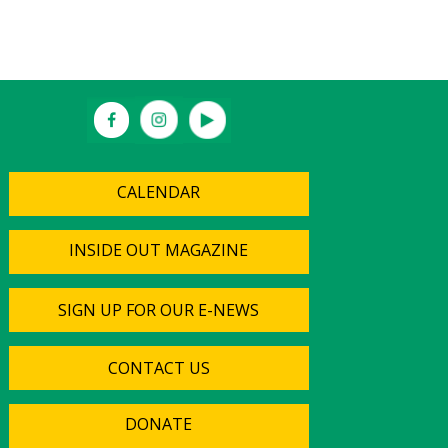
CALENDAR
INSIDE OUT MAGAZINE
SIGN UP FOR OUR E-NEWS
CONTACT US
DONATE