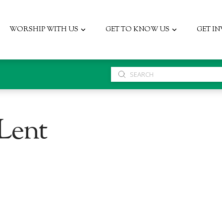
WORSHIP WITH US
GET TO KNOW US
GET I
Submit
Search
 Lent