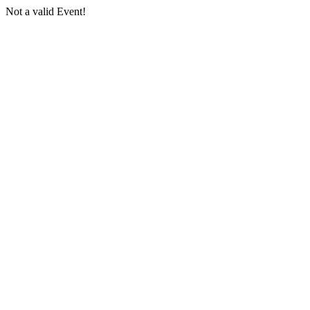
Not a valid Event!