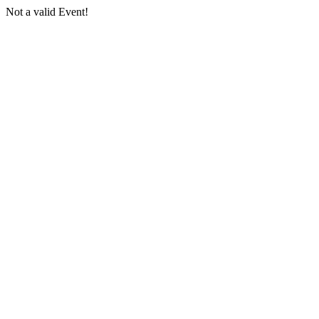
Not a valid Event!