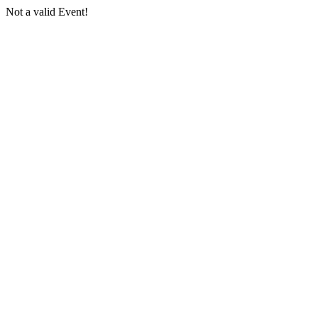
Not a valid Event!